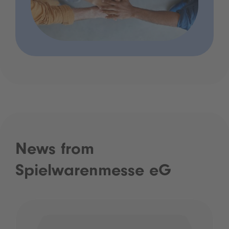
News from
Spielwarenmesse eG