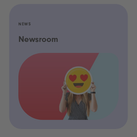
NEWS
Newsroom