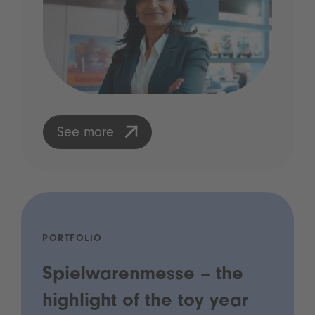
See more
PORTFOLIO
Spielwarenmesse – the
highlight of the toy year