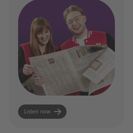
Listen now