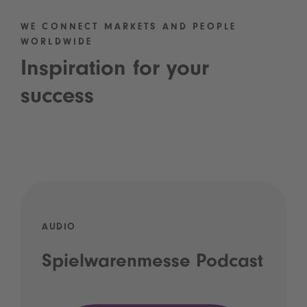
WE CONNECT MARKETS AND PEOPLE
WORLDWIDE
Inspiration for your
success
AUDIO
Spielwarenmesse Podcast