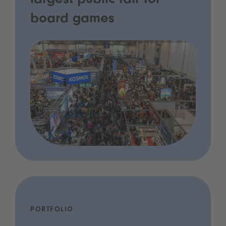
largest public fair for
board games
PORTFOLIO