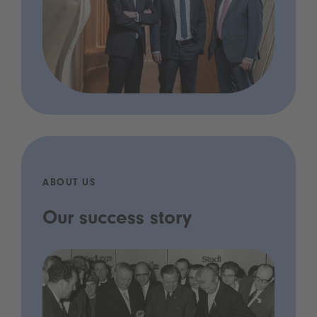
ABOUT US
Our success story