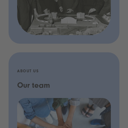
ABOUT US
Our team