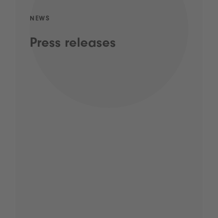
NEWS
Press releases