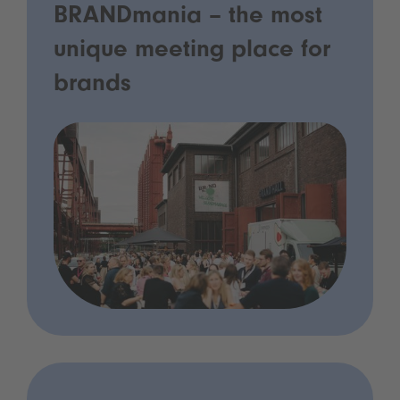
BRANDmania – the most
unique meeting place for
brands