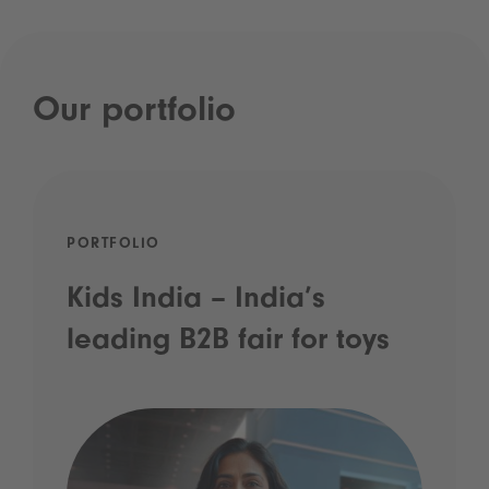
Our portfolio
PORTFOLIO
Kids India – India’s
leading B2B fair for toys