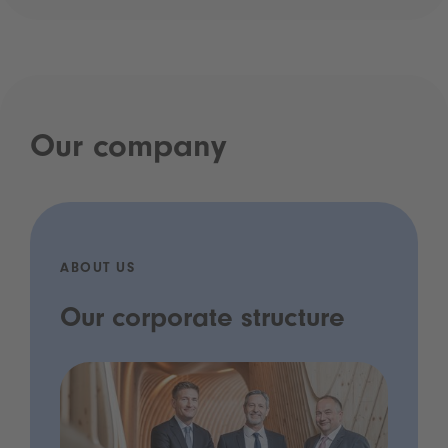
Our company
ABOUT US
Our corporate structure