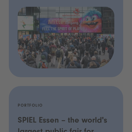
PORTFOLIO
SPIEL Essen – the world's