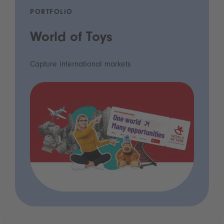
PORTFOLIO
World of Toys
Capture international markets