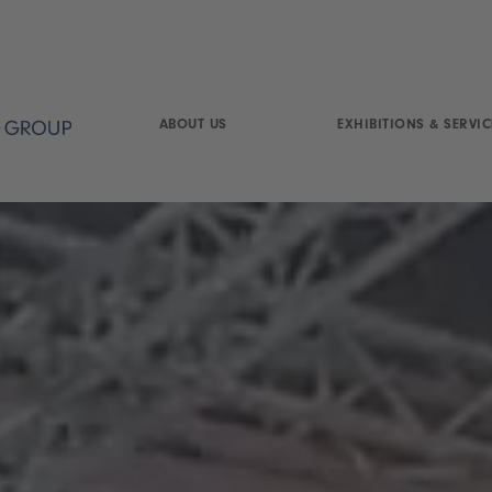
ABOUT US
EXHIBITIONS & SERVIC