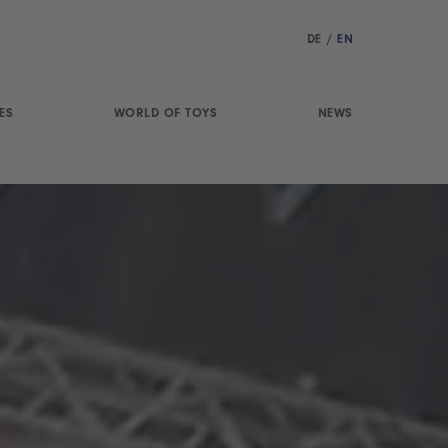
DE
/
EN
ES
WORLD OF TOYS
NEWS