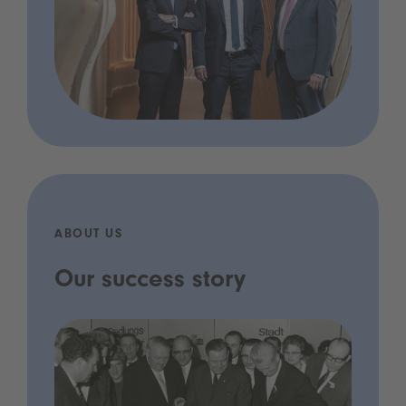
ABOUT US
Our success story