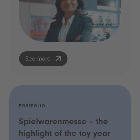
See more
PORTFOLIO
Spielwarenmesse – the
highlight of the toy year