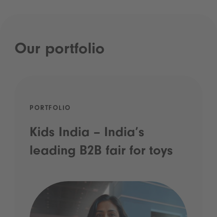
Our portfolio
PORTFOLIO
Kids India – India’s
leading B2B fair for toys