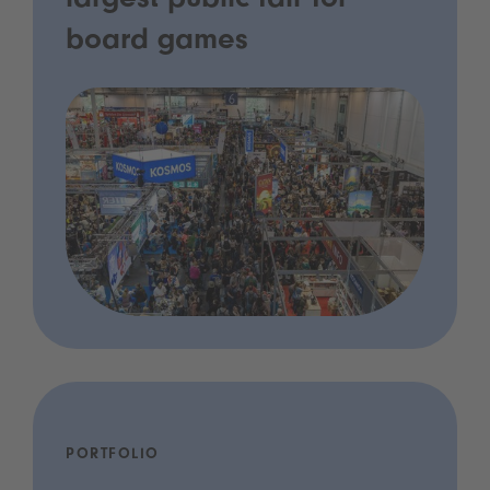
largest public fair for
board games
PORTFOLIO