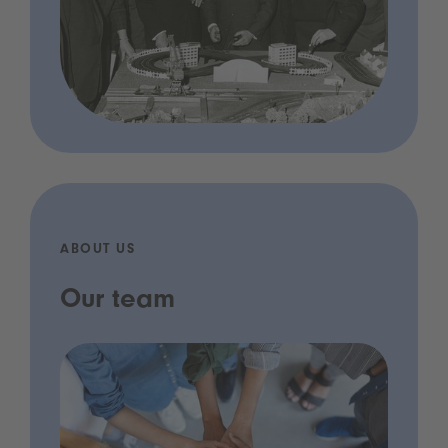
ABOUT US
Our team