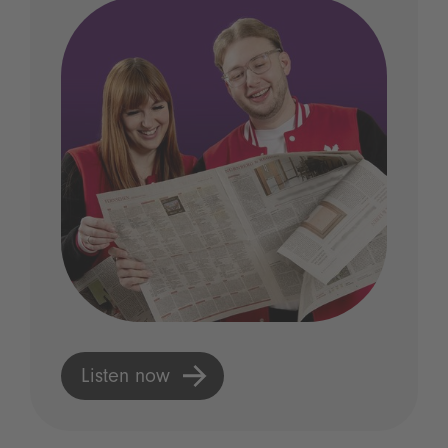
Listen now