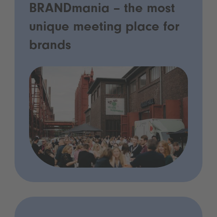
BRANDmania – the most
unique meeting place for
brands