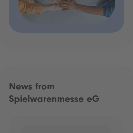
News from
Spielwarenmesse eG