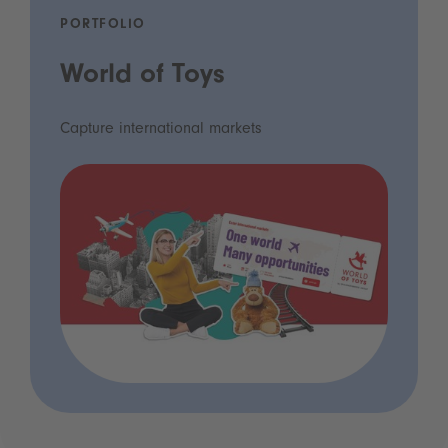
PORTFOLIO
World of Toys
Capture international markets