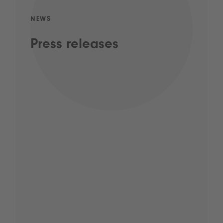
NEWS
Press releases