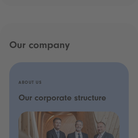
Our company
ABOUT US
Our corporate structure