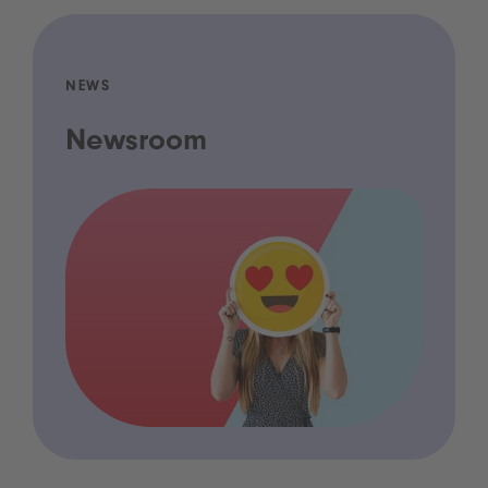
NEWS
Newsroom