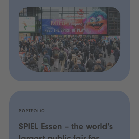
PORTFOLIO
SPIEL Essen – the world's