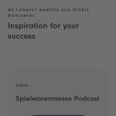
WE CONNECT MARKETS AND PEOPLE
WORLDWIDE
Inspiration for your
success
AUDIO
Spielwarenmesse Podcast