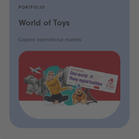
PORTFOLIO
World of Toys
Capture international markets