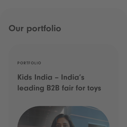
Our portfolio
PORTFOLIO
Kids India – India’s
leading B2B fair for toys