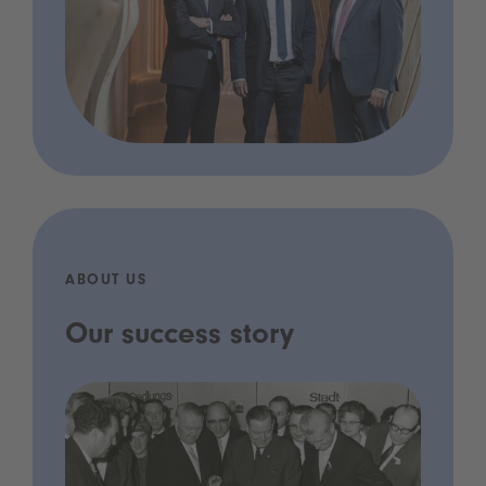
ABOUT US
Our success story