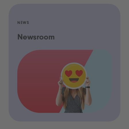
NEWS
Newsroom