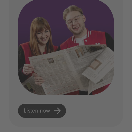
Listen now