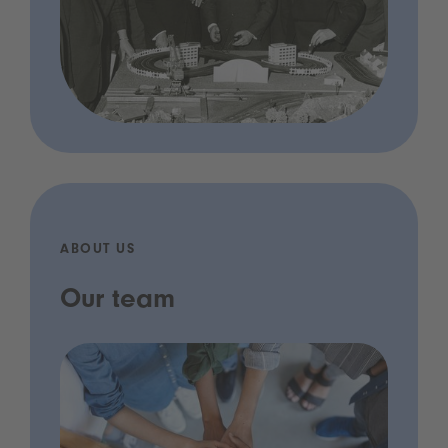
ABOUT US
Our team