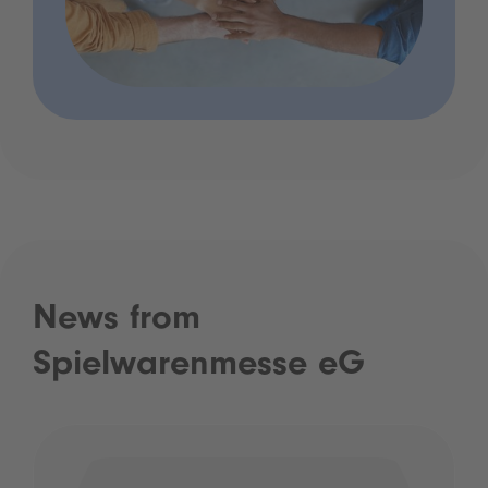
News from
Spielwarenmesse eG