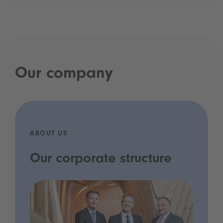
Our company
ABOUT US
Our corporate structure