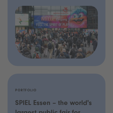
PORTFOLIO
SPIEL Essen – the world's