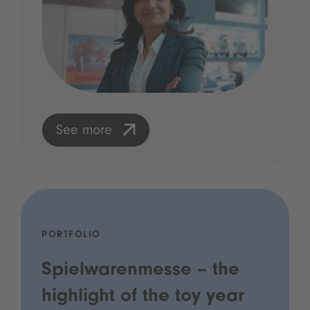
See more
PORTFOLIO
Spielwarenmesse – the
highlight of the toy year