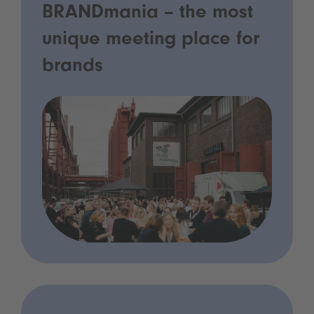
BRANDmania – the most
unique meeting place for
brands