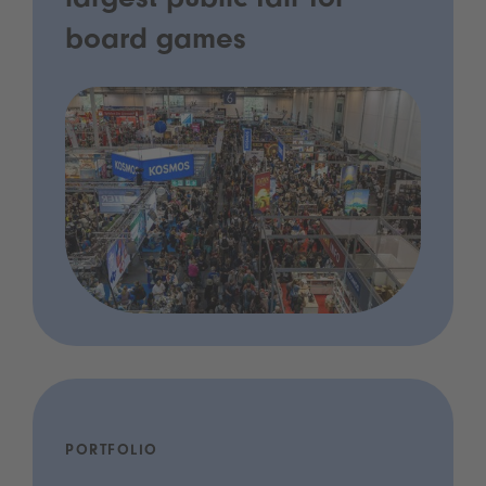
largest public fair for
board games
PORTFOLIO