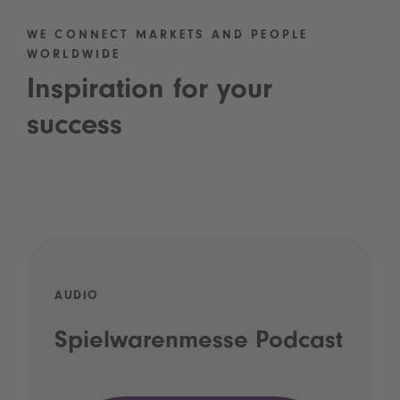
WE CONNECT MARKETS AND PEOPLE
WORLDWIDE
Inspiration for your
success
AUDIO
Spielwarenmesse Podcast