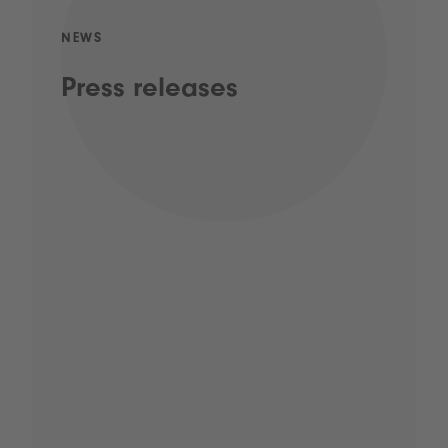
NEWS
Press releases