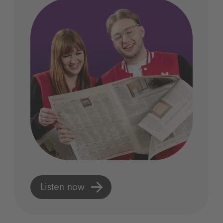
Listen now