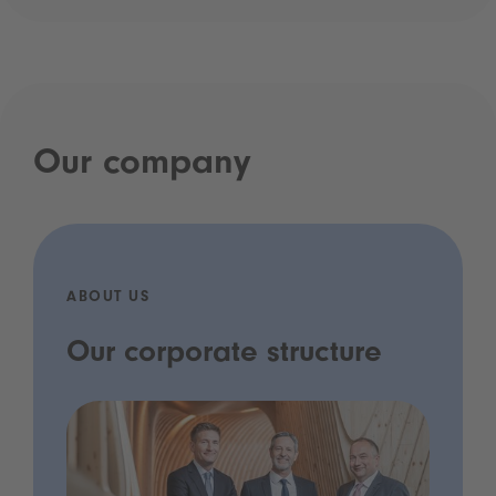
Our company
ABOUT US
Our corporate structure