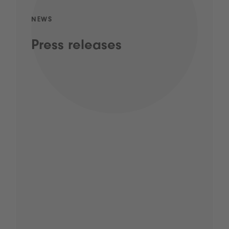
NEWS
Press releases