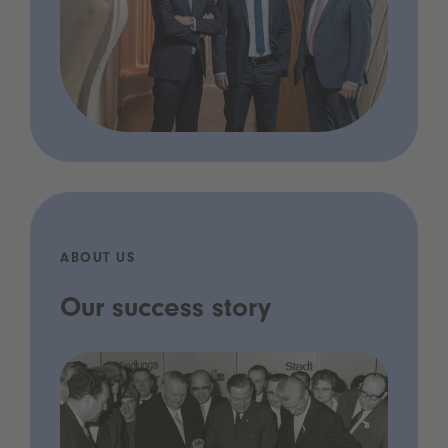
ABOUT US
Our success story