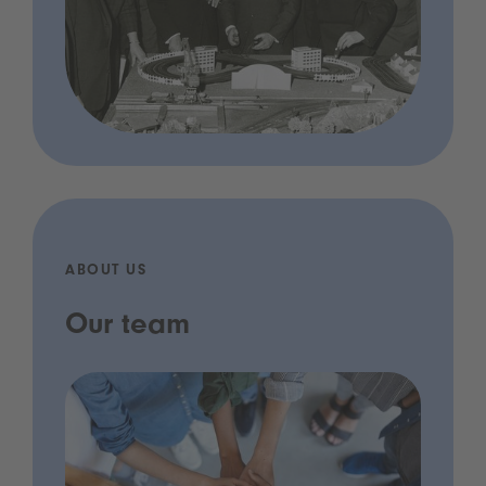
ABOUT US
Our team