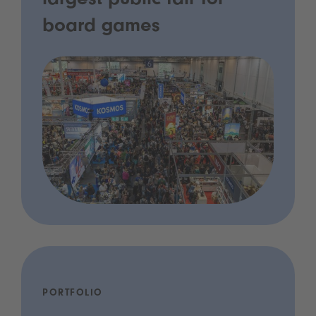
largest public fair for
board games
PORTFOLIO