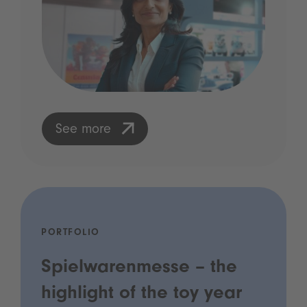
See more
PORTFOLIO
Spielwarenmesse – the
highlight of the toy year