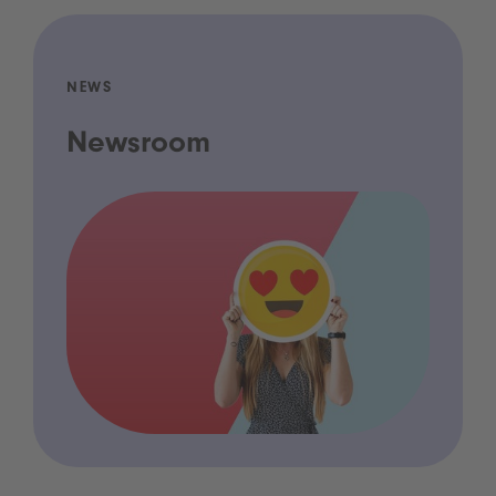
NEWS
Newsroom