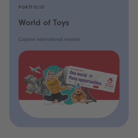
PORTFOLIO
World of Toys
Capture international markets