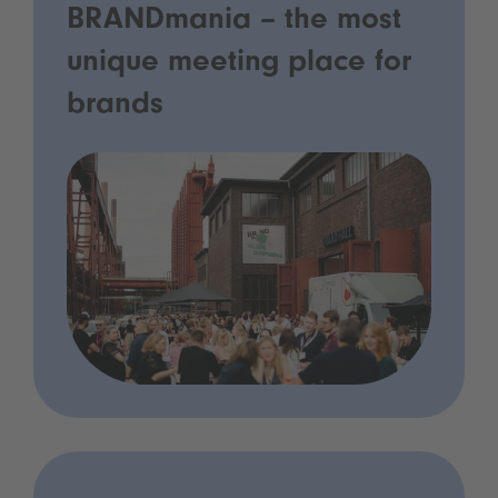
BRANDmania – the most
unique meeting place for
brands