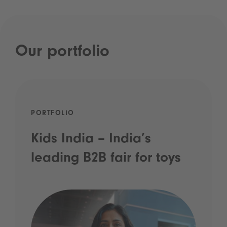
Our portfolio
PORTFOLIO
Kids India – India’s
leading B2B fair for toys