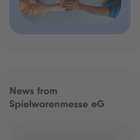
News from
Spielwarenmesse eG