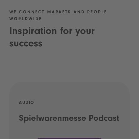
WE CONNECT MARKETS AND PEOPLE
WORLDWIDE
Inspiration for your
success
AUDIO
Spielwarenmesse Podcast