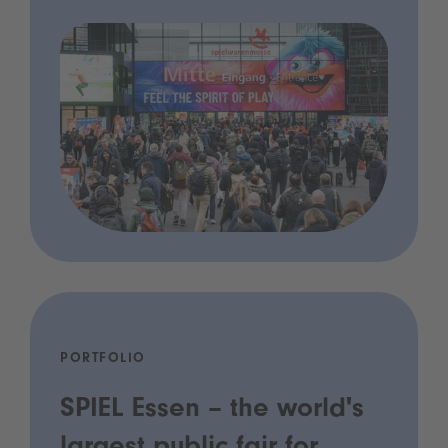
PORTFOLIO
SPIEL Essen – the world's