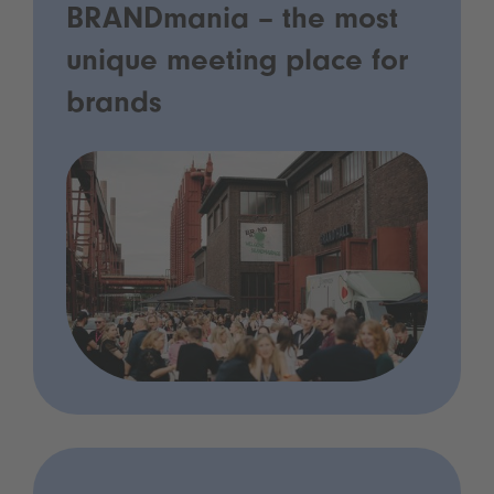
BRANDmania – the most
unique meeting place for
brands