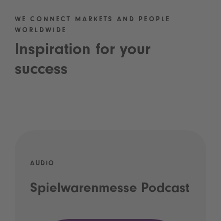
WE CONNECT MARKETS AND PEOPLE
WORLDWIDE
Inspiration for your
success
AUDIO
Spielwarenmesse Podcast