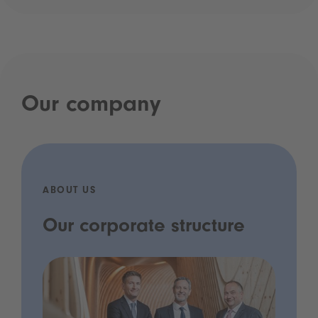
Our company
ABOUT US
Our corporate structure