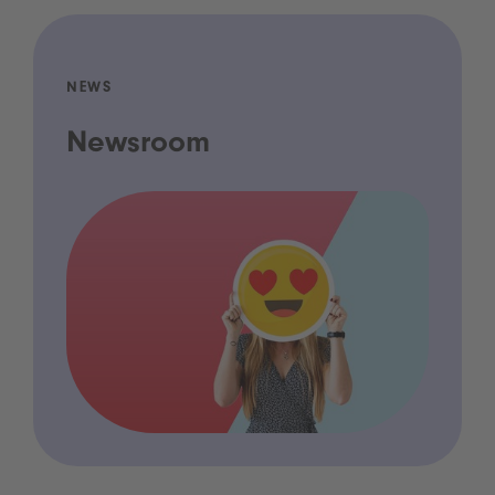
NEWS
Newsroom