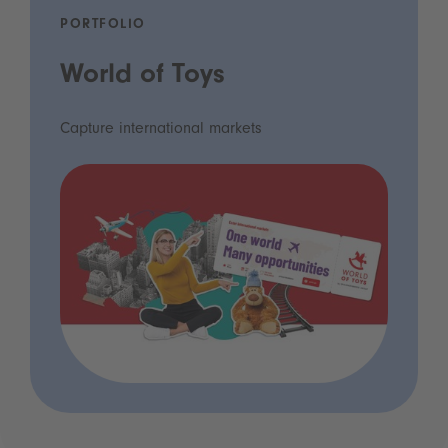
PORTFOLIO
World of Toys
Capture international markets