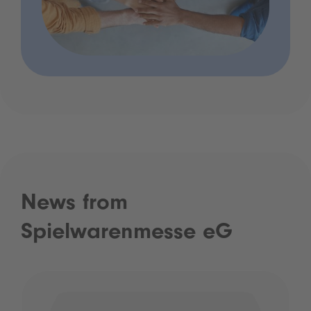
News from
Spielwarenmesse eG