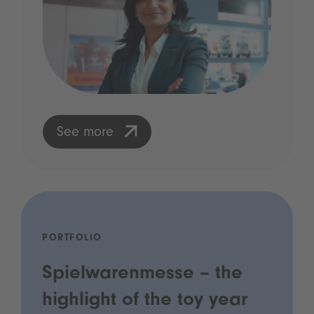
See more
PORTFOLIO
Spielwarenmesse – the
highlight of the toy year