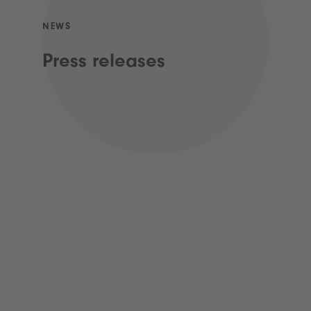
NEWS
Press releases