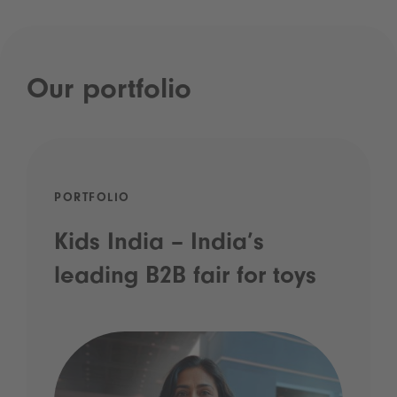
Our portfolio
PORTFOLIO
Kids India – India’s
leading B2B fair for toys