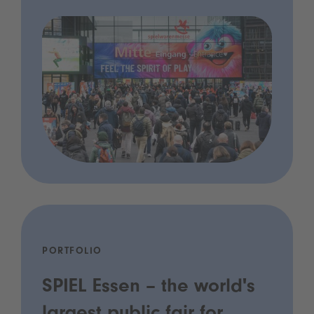
PORTFOLIO
SPIEL Essen – the world's