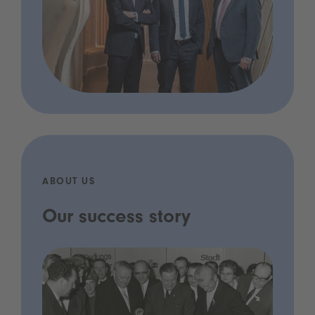
ABOUT US
Our success story