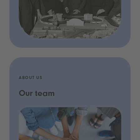
ABOUT US
Our team