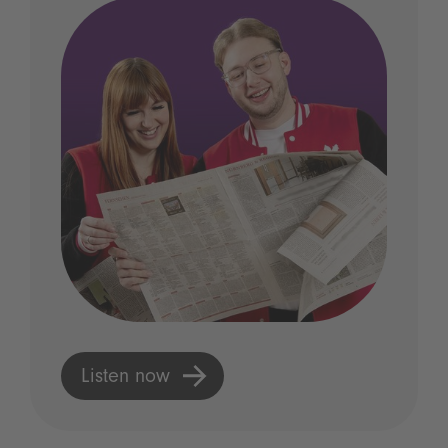
Listen now