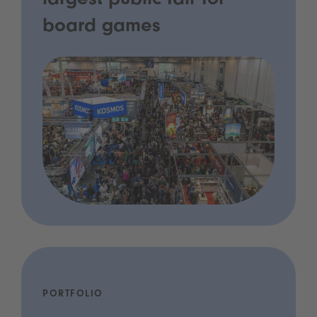
largest public fair for
board games
PORTFOLIO