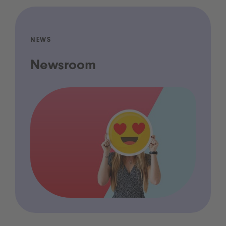
NEWS
Newsroom