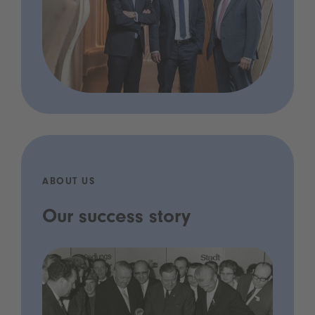
ABOUT US
Our success story