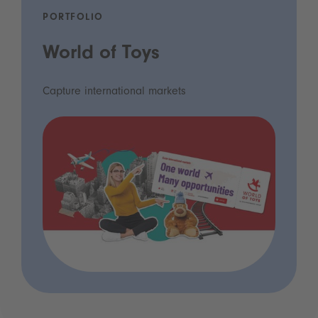
PORTFOLIO
World of Toys
Capture international markets