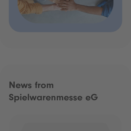
News from
Spielwarenmesse eG