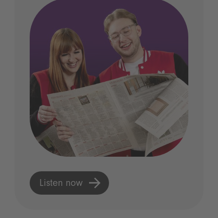
Listen now