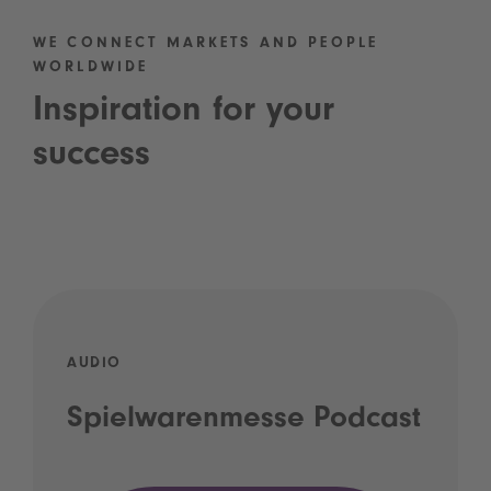
WE CONNECT MARKETS AND PEOPLE
WORLDWIDE
Inspiration for your
success
AUDIO
Spielwarenmesse Podcast