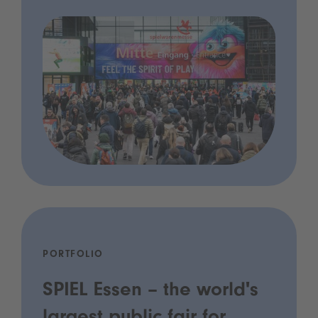
PORTFOLIO
SPIEL Essen – the world's