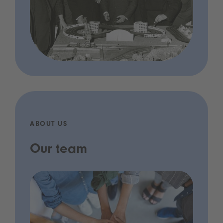
ABOUT US
Our team