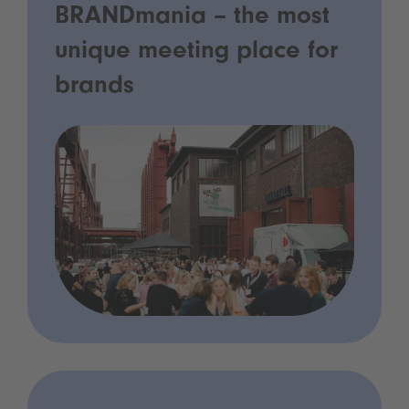
BRANDmania – the most
unique meeting place for
brands