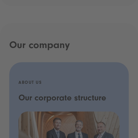
Our company
ABOUT US
Our corporate structure