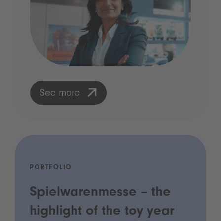
See more
PORTFOLIO
Spielwarenmesse – the
highlight of the toy year