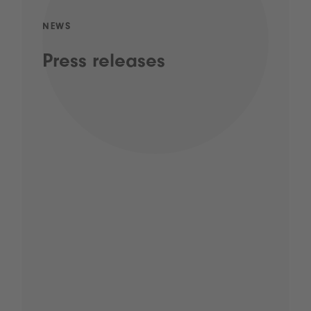
NEWS
Press releases