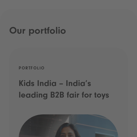
Our portfolio
PORTFOLIO
Kids India – India’s
leading B2B fair for toys