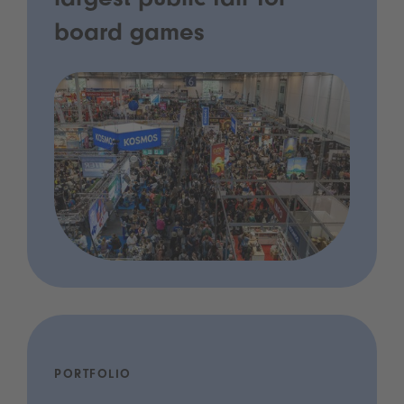
largest public fair for
board games
PORTFOLIO