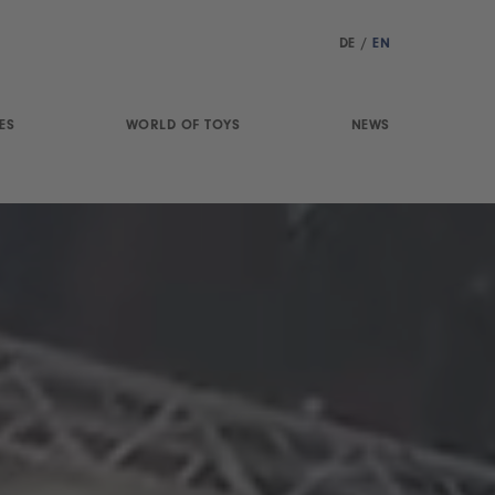
DE
/
EN
ES
WORLD OF TOYS
NEWS