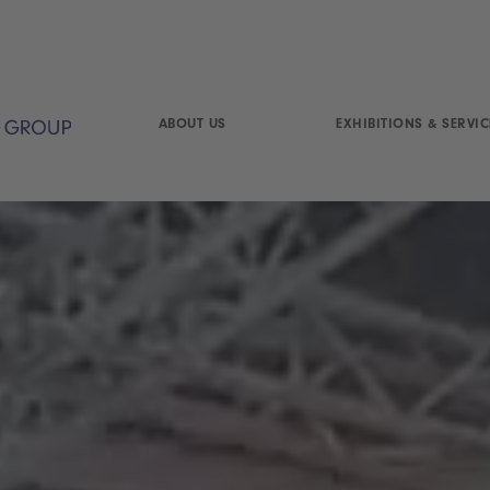
ABOUT US
EXHIBITIONS & SERVIC