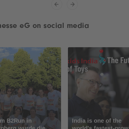
esse eG on social media