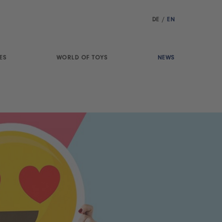
DE
/
EN
ES
WORLD OF TOYS
NEWS