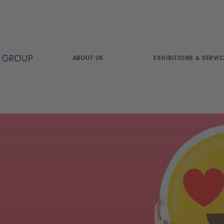
ABOUT US
EXHIBITIONS & SERVIC