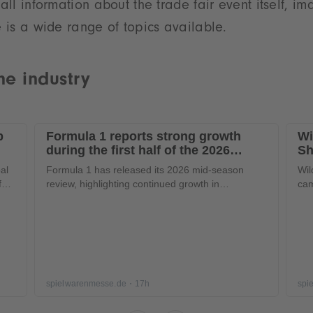
 all information about the trade fair event itself, i
e is a wide range of topics available.
he industry