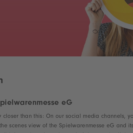
m
Spielwarenmesse eG
y closer than this: On our social media channels, yo
 the scenes view of the Spielwarenmesse eG and it