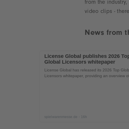
from the industry,
video clips - ther
News from t