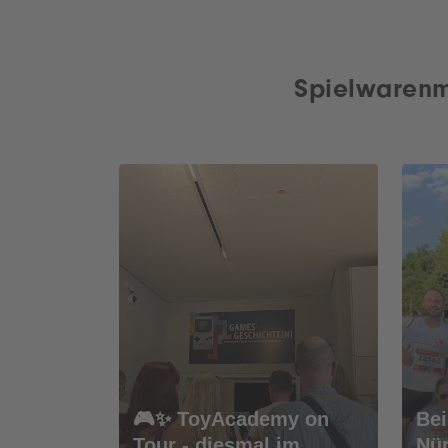
Spielwarenm