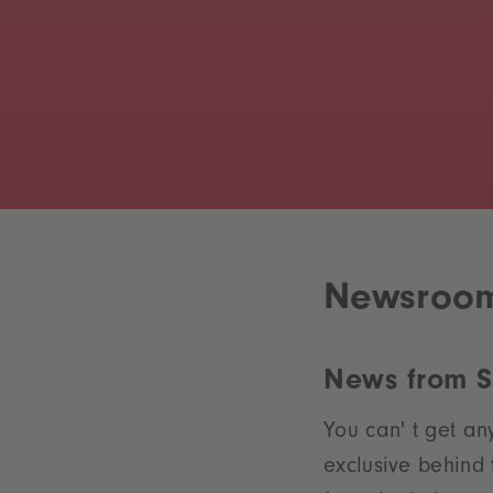
Newsroo
News from 
You can' t get an
exclusive behind