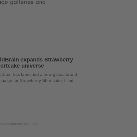
mage galleries and