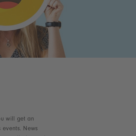
u will get an
s events. News