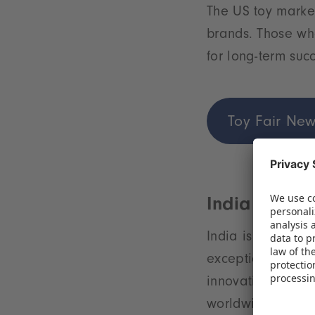
The US toy market
brands. Those who
for long-term suc
Toy Fair New
India – A yo
India is on the t
exceptionally yo
innovation makes 
worldwide.