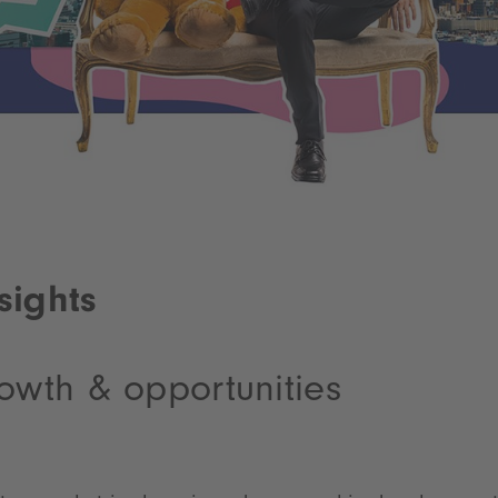
sights
owth & opportunities