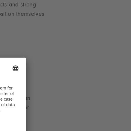
ucts and strong
sition themselves
ination of an
 demand for
drivers