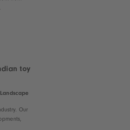
.
ndian toy
e Landscape
dustry. Our
lopments,