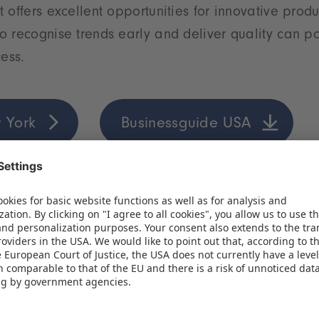
 offers excellent opportunities for innovative prod
 recognise trends early and deliver quality can po
cess.
 York
Businessguide USA
ung market full of opportunities
hreshold of a new era for the toy industry. The comb
ung population, a growing middle class and strong
the Indian market one of the most exciting growth 