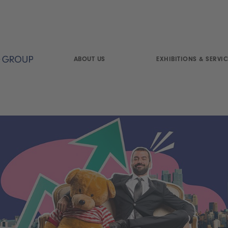
ABOUT US
EXHIBITIONS & SERVIC