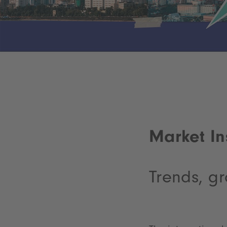
Market In
Trends, gr