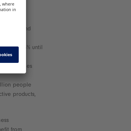
 children and
growth: 13% until
or economies
llion people
ctive products,
ness
efit from