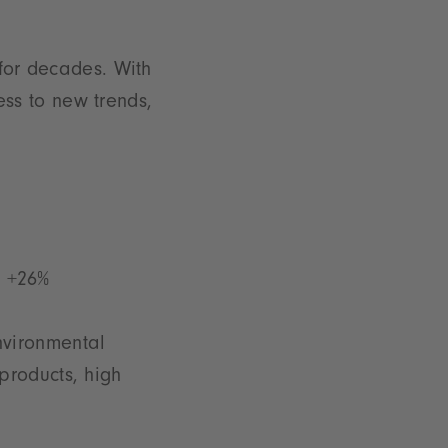
 for decades. With
ss to new trends,
: +26%
nvironmental
products, high