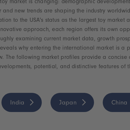
 toy market is changing: demographic developments,
 and new trends are shaping the industry worldwid
tion to the USA's status as the largest toy market a
innovative approach, each region offers its own opp
oughly examining current market data, growth pros
eveals why entering the international market is a 
w. The following market profiles provide a concise 
velopments, potential, and distinctive features of 
India
Japan
China