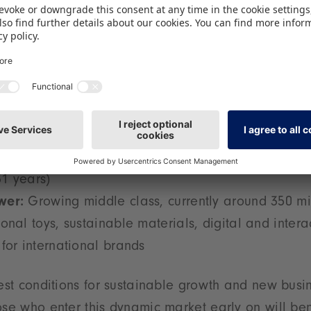
3 billion people (2024), including over 360 million
 the largest potential child market worldwide
:
approx. USD 1.7 billion (2024), projected annual 
:
By 2030, the youngest population among the maj
1 years)
wer:
Growing middle class, currently around 350 mi
onal toys, sustainable materials, digital and intera
for international brands
best conditions for sustainable growth and new busi
ose who enter this dynamic market early on will ben