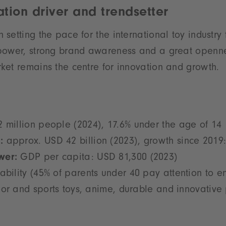
tion driver and trendsetter
setting the pace for the international toy industry
power, strong brand awareness and a great openne
et remains the centre for innovation and growth.
 million people (2024), 17.6% under the age of 14
:
approx. USD 42 billion (2023), growth since 2019
wer:
GDP per capita: USD 81,300 (2023)
ability (45% of parents under 40 pay attention to e
or and sports toys, anime, durable and innovative 