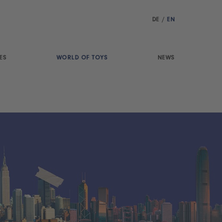
DE
/
EN
ES
WORLD OF TOYS
NEWS