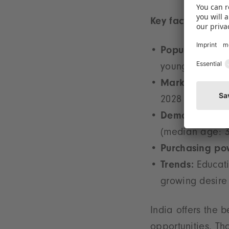
Key facts:
Population:
1.4
young people –
Market volume
2028
Demographics
(median age: 3
Purchasing po
Trends:
Educati
growing desire 
India offers the 
opportunities. Th