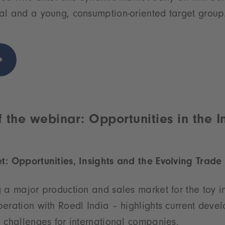
al and a young, consumption-oriented target group
 the webinar: Opportunities in the I
t: Opportunities, Insights and the Evolving Trad
 a major production and sales market for the toy in
eration with Roedl India – highlights current deve
 challenges for international companies.