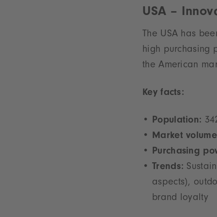
USA – Innova
The USA has been 
high purchasing 
the American mark
Key facts:
Population:
342
Market volume
Purchasing po
Trends:
Sustain
aspects), outdo
brand loyalty