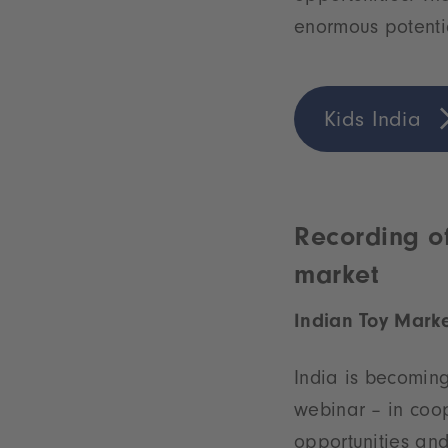
enormous potenti
Kids India
Recording of
market
Indian Toy Marke
India is becoming
webinar – in coop
opportunities and