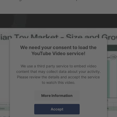
We need your consent to load the
YouTube Video service!
We use a third party service to embed video
content that may collect data about your activity.
Please review the details and accept the service
to watch this video.
More Information
Accept