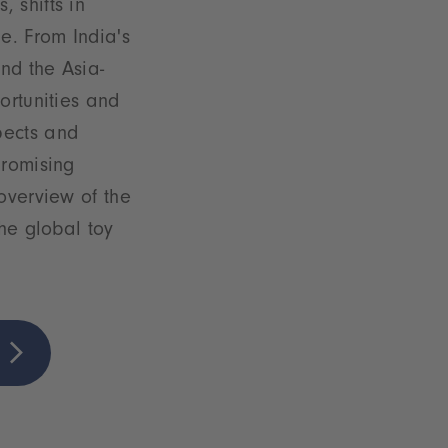
 shifts in
e. From India's
nd the Asia-
ortunities and
pects and
promising
overview of the
the global toy