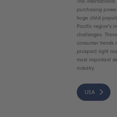
The international
purchasing power
huge child popula
Pacific region's 
challenges. Thor
consumer trends r
prospect right no
most important de
industry.
USA