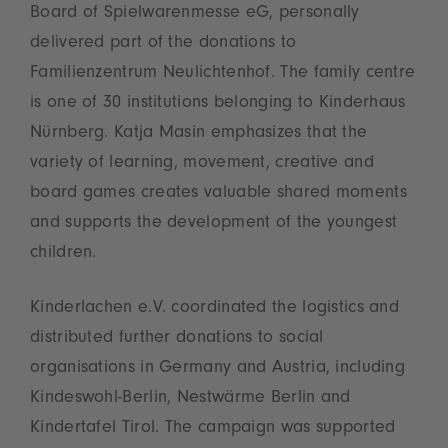
Board of Spielwarenmesse eG, personally
delivered part of the donations to
Familienzentrum Neulichtenhof. The family centre
is one of 30 institutions belonging to Kinderhaus
Nürnberg. Katja Masin emphasizes that the
variety of learning, movement, creative and
board games creates valuable shared moments
and supports the development of the youngest
children.
Kinderlachen e.V. coordinated the logistics and
distributed further donations to social
organisations in Germany and Austria, including
Kindeswohl‑Berlin, Nestwärme Berlin and
Kindertafel Tirol. The campaign was supported