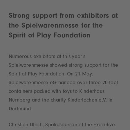
Strong support from exhibitors at
the Spielwarenmesse for the
Spirit of Play Foundation
Numerous exhibitors at this year's
Spielwarenmesse showed strong support for the
Spirit of Play Foundation. On 21 May,
Spielwarenmesse eG handed over three 20‑foot
containers packed with toys to Kinderhaus
Nürnberg and the charity Kinderlachen e.V. in
Dortmund.
Christian Ulrich, Spokesperson of the Executive