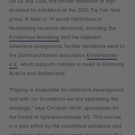
On 23 July 2025, the official handover of toys
donated by exhibitors at the 2025 Toy Fair took
place. A total of 19 social institutions in
Nuremberg received donations, including the
Kinderhaus Nürnberg
and the adjacent
adventure playground. Further donations went to
the Dortmund-based association
Kinderlachen
e.V.
, which supports children in need in Germany,
Austria and Switzerland.
"Playing is invaluable for children's development,
and with our foundation we are spreading this
message," says Christian Ulrich, spokesman for
the board of Spielwarenmesse eG. This success
is a joint effort by the committed exhibitors and