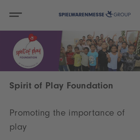
Spirit of Play Foundation
Promoting the importance of
play