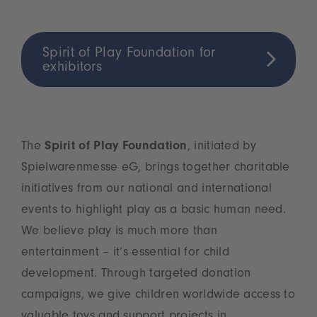
Spirit of Play Foundation for
exhibitors
The
Spirit of Play Foundation
, initiated by
Spielwarenmesse eG, brings together charitable
initiatives from our national and international
events to highlight play as a basic human need.
We believe play is much more than
entertainment – it’s essential for child
development. Through targeted donation
campaigns, we give children worldwide access to
valuable toys and support projects in