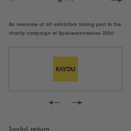
1
/
4
An overview of all exhibitors taking part in the
charity campaign of Spielwarenmesse 2026:
Joyful return