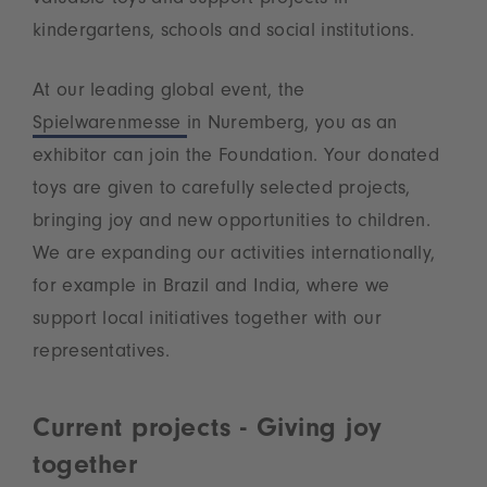
kindergartens, schools and social institutions.
At our leading global event, the
Spielwarenmesse
in Nuremberg, you as an
exhibitor can join the Foundation. Your donated
toys are given to carefully selected projects,
bringing joy and new opportunities to children.
We are expanding our activities internationally,
for example in Brazil and India, where we
support local initiatives together with our
representatives.
Current projects - Giving joy
together