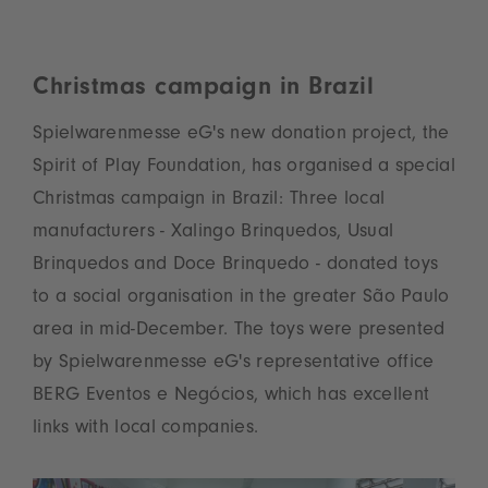
Christmas campaign in Brazil
Spielwarenmesse eG's new donation project, the
Spirit of Play Foundation, has organised a special
Christmas campaign in Brazil: Three local
manufacturers - Xalingo Brinquedos, Usual
Brinquedos and Doce Brinquedo - donated toys
to a social organisation in the greater São Paulo
area in mid-December. The toys were presented
by Spielwarenmesse eG's representative office
BERG Eventos e Negócios, which has excellent
links with local companies.