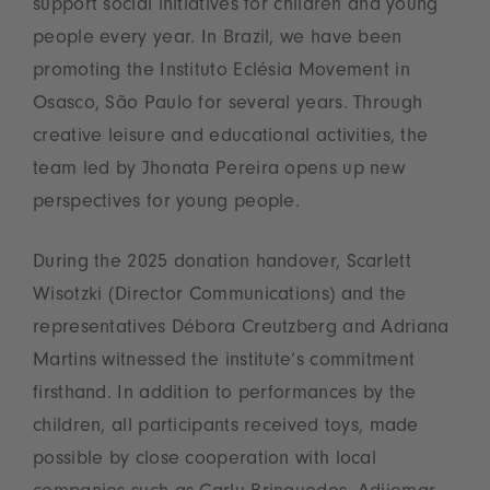
support social initiatives for children and young
people every year. In Brazil, we have been
promoting the Instituto Eclésia Movement in
Osasco, São Paulo for several years. Through
creative leisure and educational activities, the
team led by Jhonata Pereira opens up new
perspectives for young people.
During the 2025 donation handover, Scarlett
Wisotzki (Director Communications) and the
representatives Débora Creutzberg and Adriana
Martins witnessed the institute’s commitment
firsthand. In addition to performances by the
children, all participants received toys, made
possible by close cooperation with local