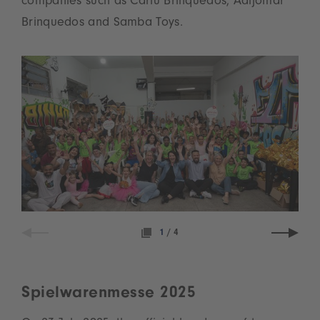
companies such as Carlu Brinquedos, Adijomar
Brinquedos and Samba Toys.
1
/
4
Spielwarenmesse 2025