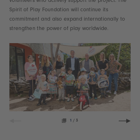
volunteers who actively support the project. The
Spirit of Play Foundation will continue its
commitment and also expand internationally to
strengthen the power of play worldwide.
1
/
3