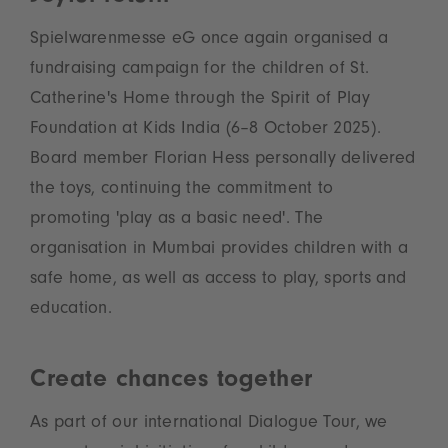
Spielwarenmesse eG once again organised a
fundraising campaign for the children of St.
Catherine's Home through the Spirit of Play
Foundation at Kids India (6–8 October 2025).
Board member Florian Hess personally delivered
the toys, continuing the commitment to
promoting 'play as a basic need'. The
organisation in Mumbai provides children with a
safe home, as well as access to play, sports and
education.
Create chances together
As part of our international Dialogue Tour, we