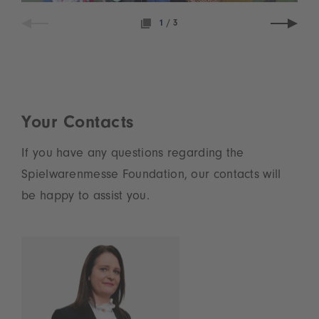
1
/
3
Your Contacts
If you have any questions regarding the
Spielwarenmesse Foundation, our contacts will
be happy to assist you.