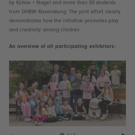
by Kühne + Nagel and more than 30 students
from DHBW Ravensburg. The joint effort clearly
demonstrates how the initiative promotes play
and creativity among children.
An overview of all participating exhibitors: