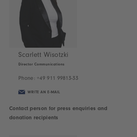
Scarlett Wisotzki
Director Communications
Phone:
+49 911 99813-33
WRITE AN E-MAIL
Contact person for press enquiries and
donation recipients