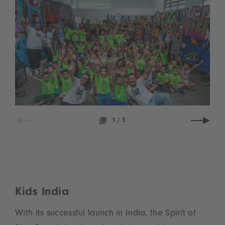
1
/
3
Kids India
With its successful launch in India, the Spirit of