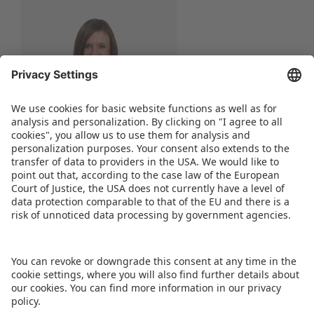
Nicole Lipfert
Senior Project Manager
Phone:
+49 911 99813-52
WRITE AN E-MAIL