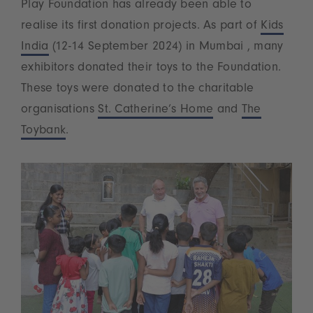
Play Foundation has already been able to
realise its first donation projects. As part of
Kids
India
(12-14 September 2024) in Mumbai , many
exhibitors donated their toys to the Foundation.
These toys were donated to the charitable
organisations
St. Catherine’s Home
and
The
Toybank
.