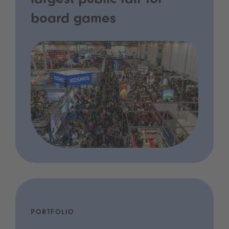
largest public fair for
board games
PORTFOLIO