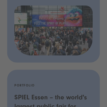
PORTFOLIO
SPIEL Essen – the world's