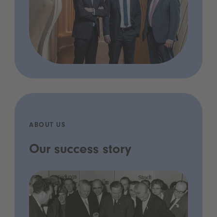
ABOUT US
Our success story