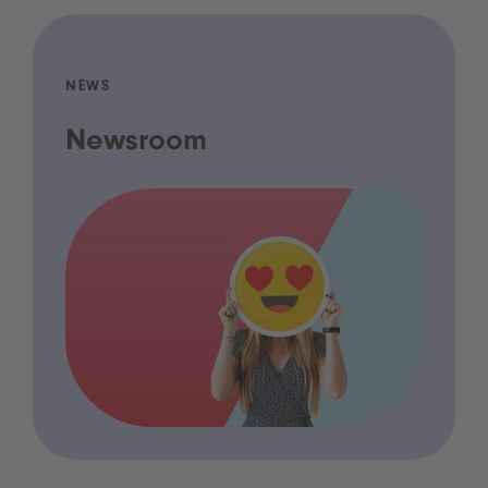
NEWS
Newsroom