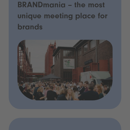
BRANDmania – the most
unique meeting place for
brands