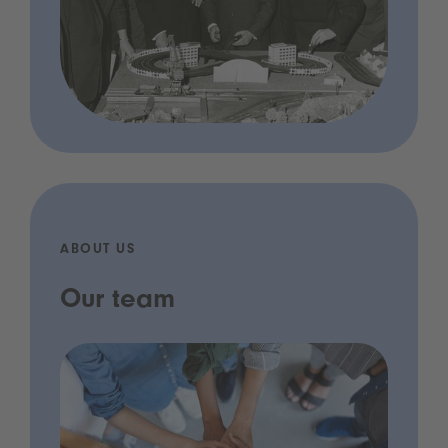
ABOUT US
Our team