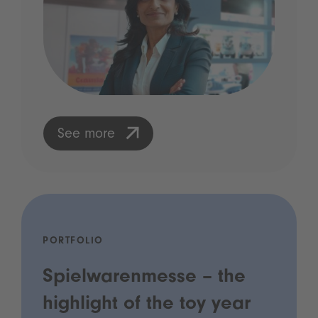
See more
PORTFOLIO
Spielwarenmesse – the
highlight of the toy year