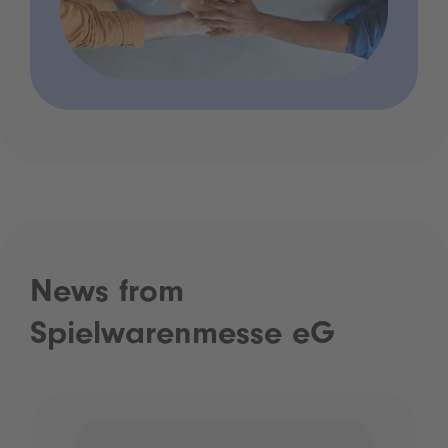
News from
Spielwarenmesse eG