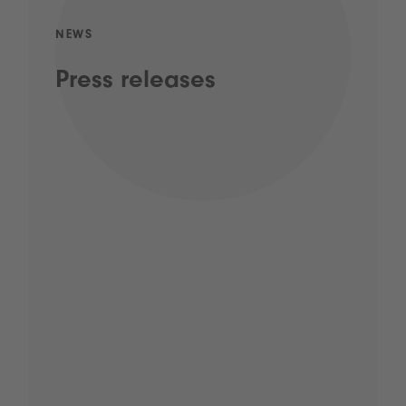
NEWS
Press releases