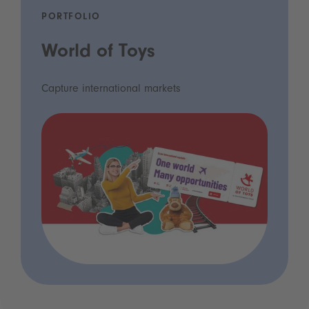
PORTFOLIO
World of Toys
Capture international markets