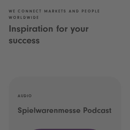
WE CONNECT MARKETS AND PEOPLE
WORLDWIDE
Inspiration for your
success
AUDIO
Spielwarenmesse Podcast