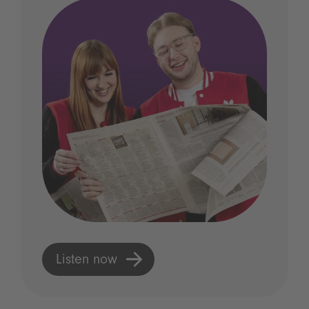
Listen now