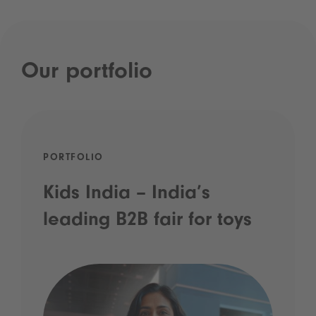
Our portfolio
PORTFOLIO
Kids India – India’s
leading B2B fair for toys