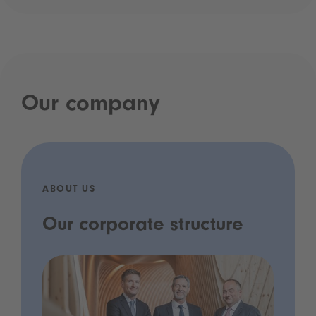
Our company
ABOUT US
Our corporate structure