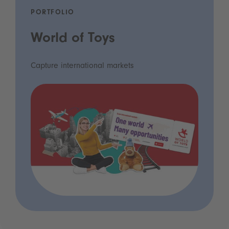
PORTFOLIO
World of Toys
Capture international markets