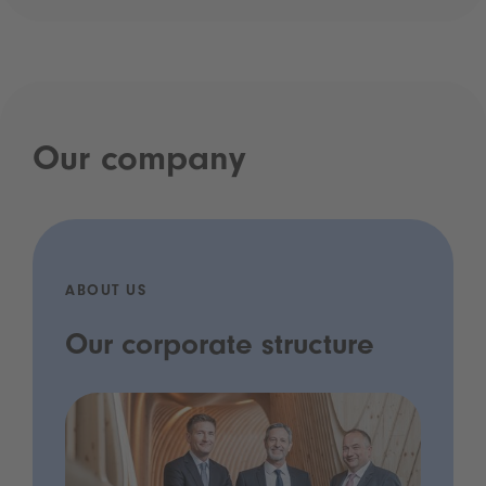
Our company
ABOUT US
Our corporate structure