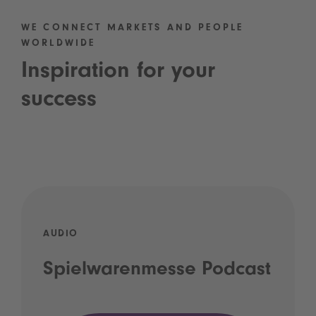
WE CONNECT MARKETS AND PEOPLE
WORLDWIDE
Inspiration for your
success
AUDIO
Spielwarenmesse Podcast