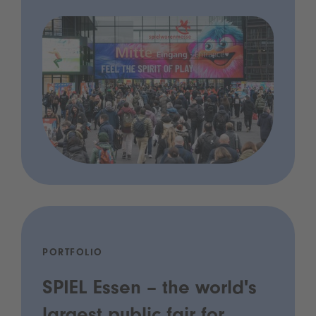
PORTFOLIO
SPIEL Essen – the world's