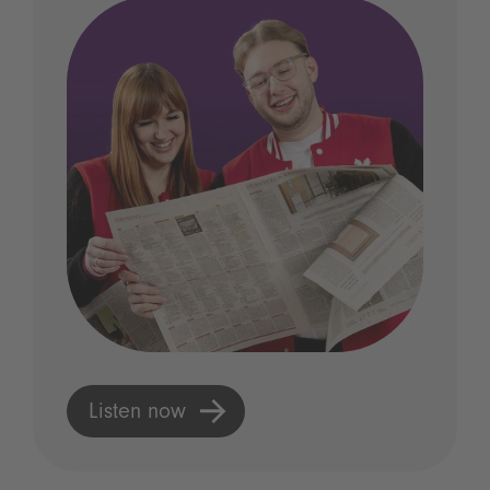
Listen now