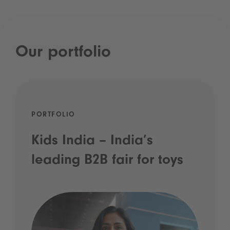
Our portfolio
PORTFOLIO
Kids India – India’s
leading B2B fair for toys