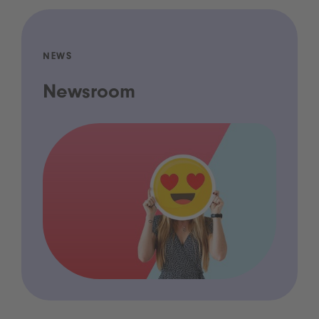
NEWS
Newsroom