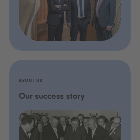
ABOUT US
Our success story