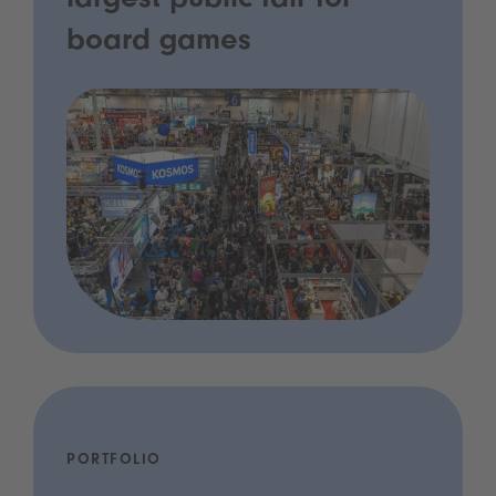
largest public fair for
board games
PORTFOLIO