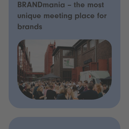
BRANDmania – the most
unique meeting place for
brands