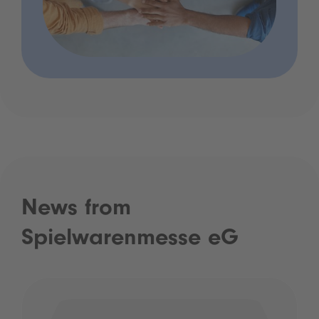
News from
Spielwarenmesse eG