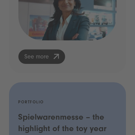
See more
PORTFOLIO
Spielwarenmesse – the
highlight of the toy year