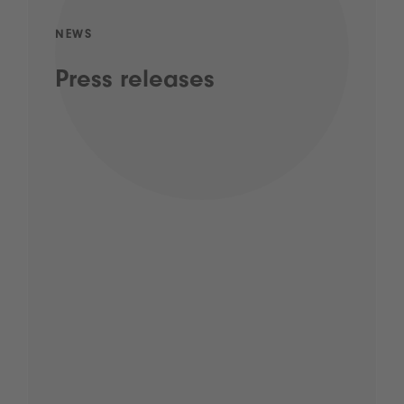
NEWS
Press releases