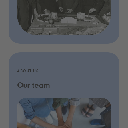
ABOUT US
Our team