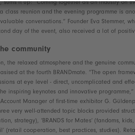
sums it up: ”Coming together as an industry on t
 a class reunion and the evening programme is ano
 valuable conversations.” Founder Eva Stemmer, wh
ond day of the event, also received a lot of positi
 the community
ion, the relaxed atmosphere and the genuine commu
hasised at the fourth BRANDmate. ”The open fram
ssions at eye level - direct, uncomplicated and effec
the inspiring keynotes and innovative programme,”
Account Manager of first-time exhibitor G. Gülden
ree very well-attended topic blocks provided struc
ation, strategy), ‘BRANDS for Mates’ (fandoms, kids,
’ (retail cooperation, best practices, studies). Ret