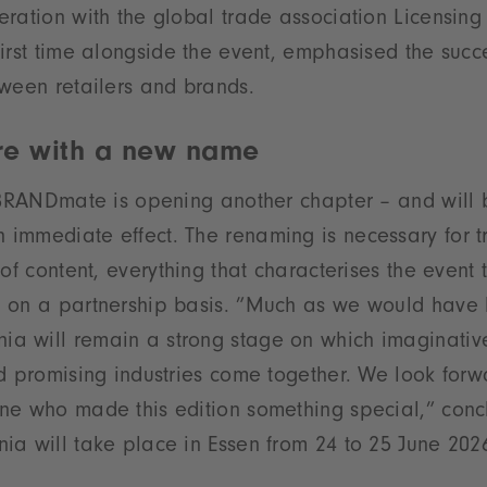
ration with the global trade association Licensing 
irst time alongside the event, emphasised the succe
ween retailers and brands.
ure with a new name
, BRANDmate is opening another chapter – and will
immediate effect. The renaming is necessary for 
 of content, everything that characterises the event
 on a partnership basis. ”Much as we would have l
 will remain a strong stage on which imaginativ
d promising industries come together. We look forwa
ne who made this edition something special,” conc
a will take place in Essen from 24 to 25 June 202