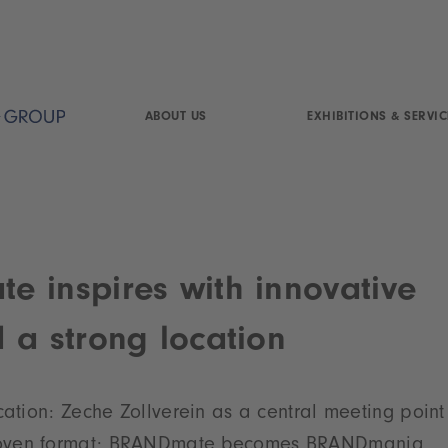
ABOUT US
EXHIBITIONS & SERVIC
 inspires with innovative
 a strong location
cation: Zeche Zollverein as a central meeting point 
oven format: BRANDmate becomes BRANDmania