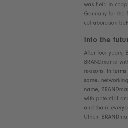
was held in coope
Germany for the f
collaboration bet
Into the fut
After four years
BRANDmania with 
reasons. In terms
same: networking
name, BRANDmania
with potential an
and thank everyo
Ulrich. BRANDmani