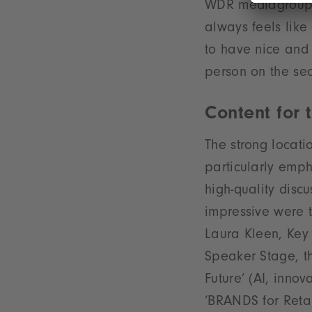
WDR mediagroup, 
always feels like
to have nice and
person on the sec
Content for
The strong locat
particularly emp
high-quality discu
impressive were 
Laura Kleen, Key 
Speaker Stage, th
Future’ (AI, innov
‘BRANDS for Retail