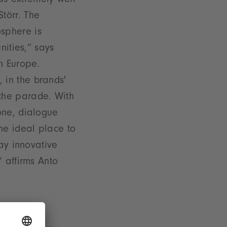
s extremely well
törr. The
sphere is
nities,” says
n Europe.
 in the brands'
the parade. With
one, dialogue
he ideal place to
way innovative
 affirms Anto