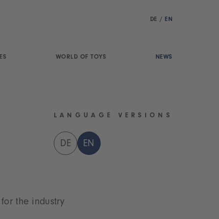
DE
/
EN
ES
WORLD OF TOYS
NEWS
LANGUAGE VERSIONS
DE
EN
for the industry