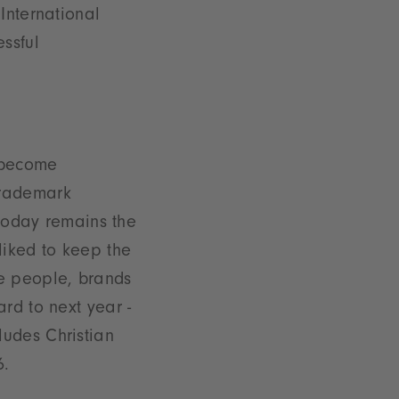
International
ssful
 become
trademark
 today remains the
iked to keep the
e people, brands
rd to next year -
ludes Christian
6.