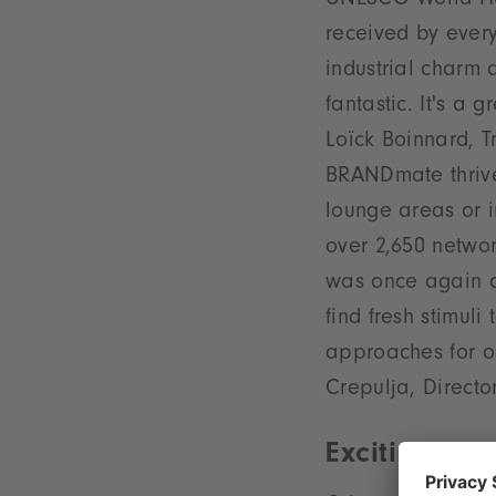
UNESCO World Her
received by ever
industrial charm
fantastic. It's a
Loïck Boinnard, T
BRANDmate thrive
lounge areas or 
over 2,650 netwo
was once again at
find fresh stimul
approaches for ou
Crepulja, Directo
Exciting pro