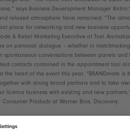
itage Site. ”The move from Offenbach to Essen wa
yone,” says Business Development Manager Katrin S
 and relaxed atmosphere have remained. ”The atmo
 great place for networking and new business opportu
rade & Retail Marketing Executive at Toei Animatio
s on personal dialogue – whether in matchmaking,
in spontaneous conversations between panels and 
rked contacts contained in the appointment tool al
 the heart of the event this year. “BRANDmate is t
i together with strong brand partners and to take a
r licence business with existing and new partners,”
r Consumer Products at Warner Bros. Discovery.
ductions, new perspectives