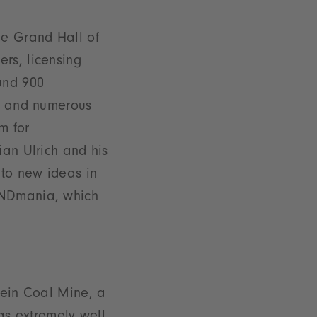
he Grand Hall of
rs, licensing
und 900
ts and numerous
m for
ian Ulrich and his
 to new ideas in
RANDmania, which
rein Coal Mine, a