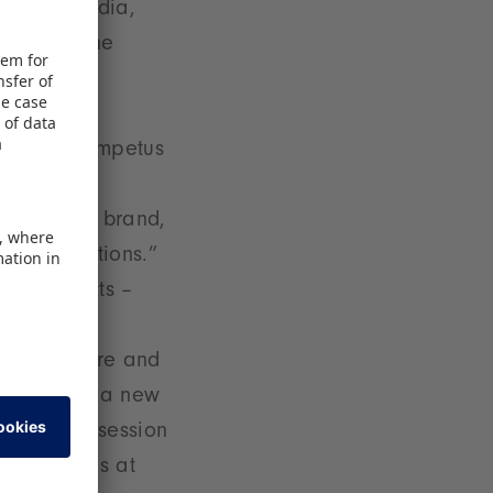
 Cartel Media,
s, Seven.One
iversal,
ticularly
ea. Fresh impetus
e Pokémon
cosmetics brand,
r expectations.”
walking acts –
he
gether here and
ll result in a new
e signing session
ad of Brands at