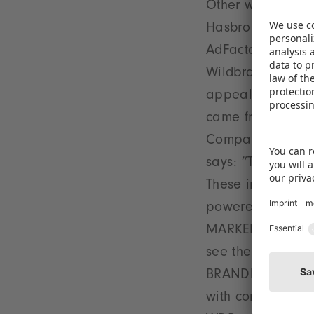
Other well-known
Hasbro Germany, 
AdFactory, Story
Wildbrain CPLG an
appealing stands,
came from new ex
Company and CNC 
says: ”The organ
These included a
powered by Vontz
MARKENkuppler. 
see the opportunit
BRANDbaby. Anoth
with comic artist