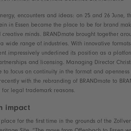
energy, encounters and ideas: on 25 and 26 June, t
ein in Essen became the place to be for brand make
d creative minds. BRANDmate brought together aro
 a wide range of industries. With innovative forma
ent impressively underlined its position as a platfor
artnerships and licensing. Managing Director Christ
e to focus on continuity in the format and openness
t recently with the rebranding of BRANDmate to B
 for legal trademark reasons.
th impact
ace for the first time in the grounds of the Zollve