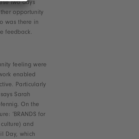
hese two days
ther opportunity
o was there in
ve feedback.
nity feeling were
ework enabled
tive. Particularly
 says Sarah
pfennig. On the
ture: ‘BRANDS for
 culture) and
ail Day, which