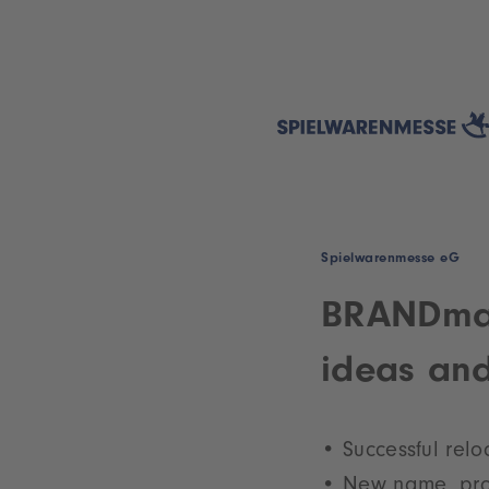
Spielwarenmesse eG
BRANDmate
ideas and
Successful relo
New name, pr