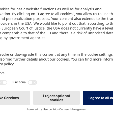
 brands and companies such as Bavaria Media, El
Koziol, Mattel, Paramount, RTL Consumer Product
 House Egmont, Studio 100, The Smiley Company, Un
d ZDF Studios brought their themes to life with par
 photo spots and presentations in the entrance ar
hibitors such as La Plume Dorée, Riethmüller, Th
Cosmetic. Nicole Wülfing, Sales Manager of the 
isation and the supporting programme exceeded ou
 strong performance in the parade with around 35 
 – and the tried-and-tested BLINDmate format of t
The companies Wholey and Oetinger have come to
y for a special co-operation, which if successful wi
er example of creative community building was th
 Ralph Ruthe at the Kiddinx stand. Julia Wurzer, He