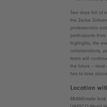
Two days full of 
the Zeche Zollver
professionals an
participants from
highlights, the ev
collaborations, p
team will continu
the future – mos
has to take place
Location wi
BRANDmate took pl