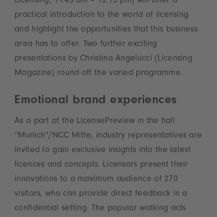
Licensing, 11.45 am – 12.15 pm) will offer a
practical introduction to the world of licensing
and highlight the opportunities that this business
area has to offer. Two further exciting
presentations by Christina Angelucci (Licensing
Magazine) round off the varied programme.
Emotional brand experiences
As a part of the LicensePreview in the hall
“Munich”/NCC Mitte, industry representatives are
invited to gain exclusive insights into the latest
licences and concepts. Licensors present their
innovations to a maximum audience of 270
visitors, who can provide direct feedback in a
confidential setting. The popular walking acts