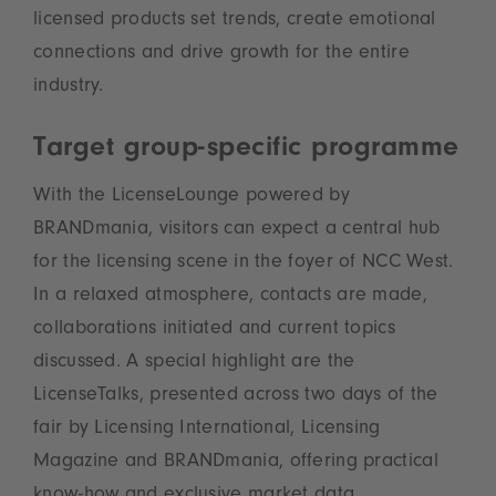
licensed products set trends, create emotional
connections and drive growth for the entire
industry.
Target group-specific programme
With the LicenseLounge powered by
BRANDmania, visitors can expect a central hub
for the licensing scene in the foyer of NCC West.
In a relaxed atmosphere, contacts are made,
collaborations initiated and current topics
discussed. A special highlight are the
LicenseTalks, presented across two days of the
fair by Licensing International, Licensing
Magazine and BRANDmania, offering practical