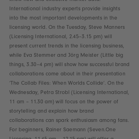
know-how and exclusive market data.
International industry experts provide insights
into the most important developments in the
licensing world. On the Tuesday, Steve Manners
(Licensing International, 2.45–3.15 pm) will
present current trends in the licensing business,
while Eva Stemmer and Jörg Meister (Little big
things, 3.30–4 pm) will show how successful brand
collaborations come about in their presentation
‘The Collab Files: When Worlds Collide’. On the
Wednesday, Petra Strobl (Licensing International,
11 am – 11.30 am) will focus on the power of
storytelling and explain how brand
collaborations can spark enthusiasm among fans.
For beginners, Rainer Saemann (Seven.One