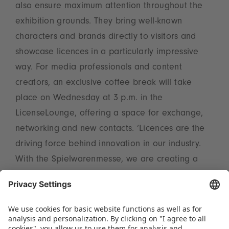
also ensure maximum attention throughout the
exhibition grounds. They bring well-known
characters and brands directly to visitors and
showcase licences in a particularly impressive
way. For media professionals and content
creators, an exclusive coffee break will take
place on Wednesday at 3 p.m. in the
LicenseLounge, offering a space for exchange,
networking and new contacts. ‘Licences are the
driving force behind innovation in our industry.
With the Spielwarenmesse, we are creating a
central platform that sets trends, imparts
knowledge and brings the international licensing
scene together – for sustainable success and
new impetus in the market,’ emphasises Christian