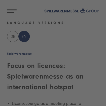
LANGUAGE VERSIONS
DE
EN
Spielwarenmesse
Focus on licences:
Spielwarenmesse as an
international hotspot
LicenseLounge as a meeting place for