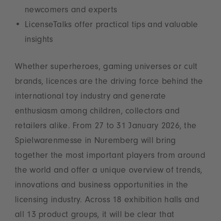
newcomers and experts
LicenseTalks offer practical tips and valuable
insights
Whether superheroes, gaming universes or cult
brands, licences are the driving force behind the
international toy industry and generate
enthusiasm among children, collectors and
retailers alike. From 27 to 31 January 2026, the
Spielwarenmesse in Nuremberg will bring
together the most important players from around
the world and offer a unique overview of trends,
innovations and business opportunities in the
licensing industry. Across 18 exhibition halls and
all 13 product groups, it will be clear that