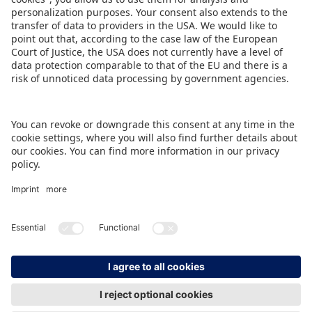
Ulrich, Member of the Executive Board at
Spielwarenmesse eG (Spokesperson).
DOWNLOAD PRESS RELEASE
BACK TO OVERVIEW PAGE
IMPRINT
DATA PROTECTION
CONTACT