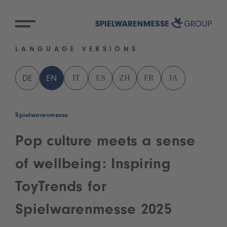
LANGUAGE VERSIONS
IT
ES
ZH
FR
JA
DE
EN
Spielwarenmesse
Pop culture meets a sense
of wellbeing: Inspiring
ToyTrends for
Spielwarenmesse 2025