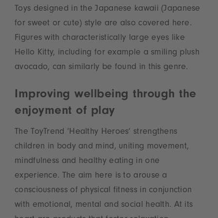
Toys designed in the Japanese kawaii (Japanese
for sweet or cute) style are also covered here.
Figures with characteristically large eyes like
Hello Kitty, including for example a smiling plush
avocado, can similarly be found in this genre.
Improving wellbeing through the
enjoyment of play
The ToyTrend ‘Healthy Heroes’ strengthens
children in body and mind, uniting movement,
mindfulness and healthy eating in one
experience. The aim here is to arouse a
consciousness of physical fitness in conjunction
with emotional, mental and social health. At its