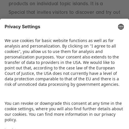
products on individual topic islands. It is a
Special that invites visitors to discover and try out
for themselves. At the Toy Business Forum in Hall
3A on the Tuesday and Thursday, trend expert
Reyne Rice from the USA will be providing
valuable insights into the 2025 ToyTrends. Full
information on the subject can be found at
www.spielwarenmesse.de/en/toytrends
.
DOWNLOAD THIS PRESS RELEASE