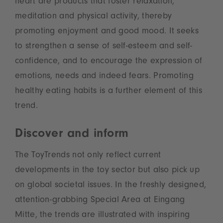
heart are products that foster relaxation,
meditation and physical activity, thereby
promoting enjoyment and good mood. It seeks
to strengthen a sense of self-esteem and self-
confidence, and to encourage the expression of
emotions, needs and indeed fears. Promoting
healthy eating habits is a further element of this
trend.
Discover and inform
The ToyTrends not only reflect current
developments in the toy sector but also pick up
on global societal issues. In the freshly designed,
attention-grabbing Special Area at Eingang
Mitte, the trends are illustrated with inspiring