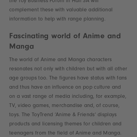
the Toy Business Forum in Hall 3A will
complement these with valuable additional
information to help with range planning.
Fascinating world of Anime and
Manga
The world of Anime and Manga characters
resonates not only with children but with all other
age groups too. The figures have status with fans
and thus have an influence on pop culture and
on a vast range of media including, for example,
TV, video games, merchandise and, of course,
toys. The ToyTrend ‘Anime & Friends’ displays
products and licensing themes for children and
teenagers from the field of Anime and Manga.