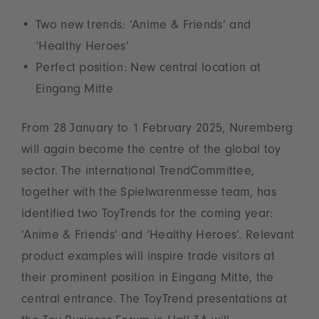
Two new trends: ‘Anime & Friends’ and
‘Healthy Heroes’
Perfect position: New central location at
Eingang Mitte
From 28 January to 1 February 2025, Nuremberg
will again become the centre of the global toy
sector. The international TrendCommittee,
together with the Spielwarenmesse team, has
identified two ToyTrends for the coming year:
‘Anime & Friends’ and ‘Healthy Heroes’. Relevant
product examples will inspire trade visitors at
their prominent position in Eingang Mitte, the
central entrance. The ToyTrend presentations at