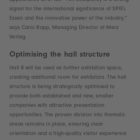
appearance at SPIEL. “Full occupancy is a strong
signal for the international significance of SPIEL
Essen and the innovative power of the industry,”
says Carol Rapp, Managing Director of Merz
Verlag.
Optimising the hall structure
Hall 8 will be used as further exhibition space,
creating additional room for exhibitors. The hall
structure is being strategically optimised to
provide both established and new, smaller
companies with attractive presentation
opportunities. The proven division into thematic
areas remains in place, ensuring clear
orientation and a high-quality visitor experience