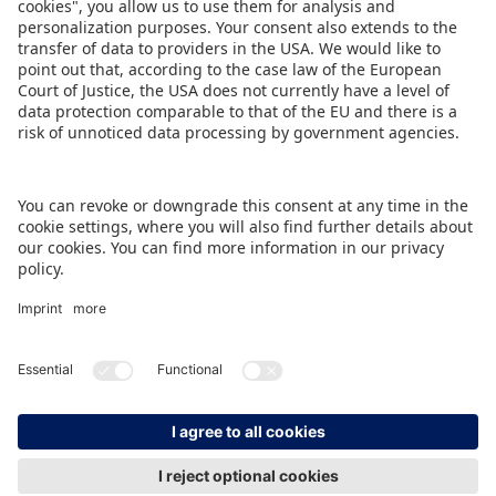
ensure a positive experience for all participants,”
emphasises Carol Rapp.
DOWNLOAD PRESS RELEASE
BACK TO OVERVIEW PAGE
IMPRINT
DATA PROTECTION
CONTACT