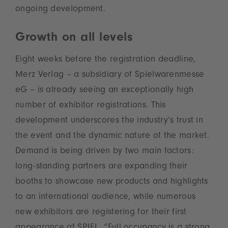
ongoing development.
Growth on all levels
Eight weeks before the registration deadline,
Merz Verlag – a subsidiary of Spielwarenmesse
eG – is already seeing an exceptionally high
number of exhibitor registrations. This
development underscores the industry’s trust in
the event and the dynamic nature of the market.
Demand is being driven by two main factors:
long-standing partners are expanding their
booths to showcase new products and highlights
to an international audience, while numerous
new exhibitors are registering for their first