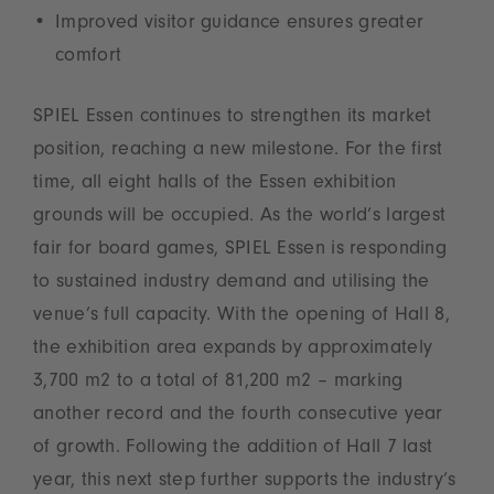
Improved visitor guidance ensures greater
comfort
SPIEL Essen continues to strengthen its market
position, reaching a new milestone. For the first
time, all eight halls of the Essen exhibition
grounds will be occupied. As the world’s largest
fair for board games, SPIEL Essen is responding
to sustained industry demand and utilising the
venue’s full capacity. With the opening of Hall 8,
the exhibition area expands by approximately
3,700 m2 to a total of 81,200 m2 – marking
another record and the fourth consecutive year
of growth. Following the addition of Hall 7 last
year, this next step further supports the industry’s