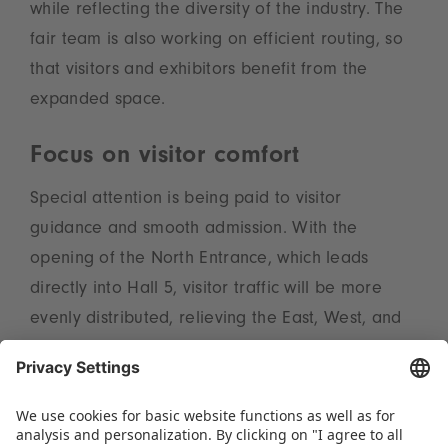
while reflecting the diversity of the industry. The
fair team is also working on efficient routing, so
that visitors and exhibitors benefit from the
expanded space.
Focus on visitor comfort
Special attention is being paid to visitor
guidance and smooth admission. With the
opening of the North Entrance, which leads
directly into Hall 5, visitor traffic will be more
evenly distributed, relieving the East, West, and
South Entrances. In addition, Hall 1A will see a
new waiting area, providing covered space for
attendees. „Growth also means responsibility.
We are working closely with Messe Essen to