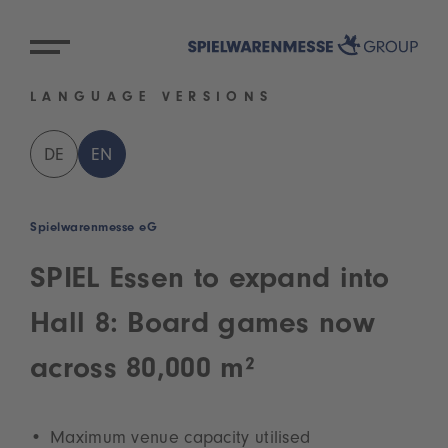
LANGUAGE VERSIONS
DE
EN
Spielwarenmesse eG
SPIEL Essen to expand into
Hall 8: Board games now
across 80,000 m²
Maximum venue capacity utilised