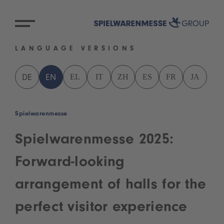
LANGUAGE VERSIONS
EL
IT
ZH
ES
FR
JA
DE
EN
Spielwarenmesse
Spielwarenmesse 2025:
Forward-looking
arrangement of halls for the
perfect visitor experience