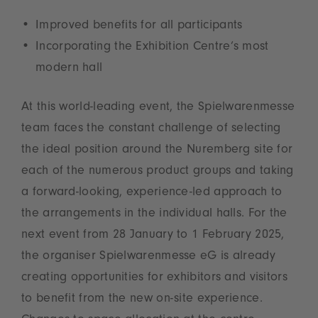
Improved benefits for all participants
Incorporating the Exhibition Centre’s most
modern hall
At this world-leading event, the Spielwarenmesse
team faces the constant challenge of selecting
the ideal position around the Nuremberg site for
each of the numerous product groups and taking
a forward-looking, experience-led approach to
the arrangements in the individual halls. For the
next event from 28 January to 1 February 2025,
the organiser Spielwarenmesse eG is already
creating opportunities for exhibitors and visitors
to benefit from the new on-site experience.