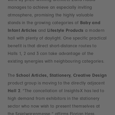
work by prize-winning architect Zaha Hadid
manages to achieve an especially inviting
atmosphere, promising the highly valuable
stands in the growing categories of
Baby and
Infant Articles
and
Lifestyle Products
a modern
hall with plenty of daylight. One specific practical
benefit is that direct short-distance routes to
Halls 1, 2 and 3 can take advantage of the
existing synergies with neighbouring categories.
The
School Articles, Stationery, Creative Design
product group is moving to the directly adjacent
Hall 2
. “The cancellation of Insights-X has led to
high demand from exhibitors in the stationery
sector who now wish to present themselves at
the Spielwarenmesse,” affirms Florian Hess,