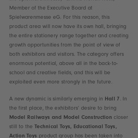
Member of the Executive Board at
Spielwarenmesse eG. For this reason, this
product area will now have its own hall, bringing
the entire stationery range together and creating
growth opportunities from the point of view of
both exhibitors and visitors. The category offers
enormous potential, above all in the back-to-
school and creative fields, and this will be
exploited even more strongly in the future.
A new dynamic is similarly emerging in
Hall 7
. In
the first place, the exhibitors’ desire to bring
Model Railways and Model Construction
closer
still to the
Technical Toys, Educational Toys,
Action Toys
product group has been taken into