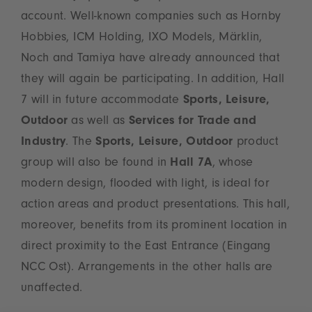
account. Well-known companies such as Hornby
Hobbies, ICM Holding, IXO Models, Märklin,
Noch and Tamiya have already announced that
they will again be participating. In addition, Hall
7 will in future accommodate
Sports, Leisure,
Outdoor
as well as
Services for Trade and
Industry
. The
Sports, Leisure, Outdoor
product
group will also be found in
Hall 7A
, whose
modern design, flooded with light, is ideal for
action areas and product presentations. This hall,
moreover, benefits from its prominent location in
direct proximity to the East Entrance (Eingang
NCC Ost). Arrangements in the other halls are
unaffected.