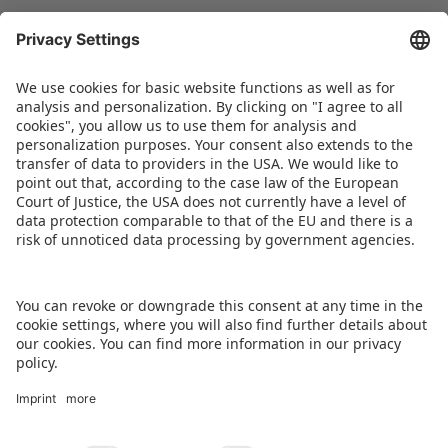
Christian Ulrich sums it up thus: “The changes are
aimed at further increasing the appeal of the
Spielwarenmesse and promoting synergies, but
also at highlighting opportunities for expansion
that will provide the best possible trade fair
experience for all participants.”
DOWNLOAD PRESS RELEASE
BACK TO OVERVIEW PAGE