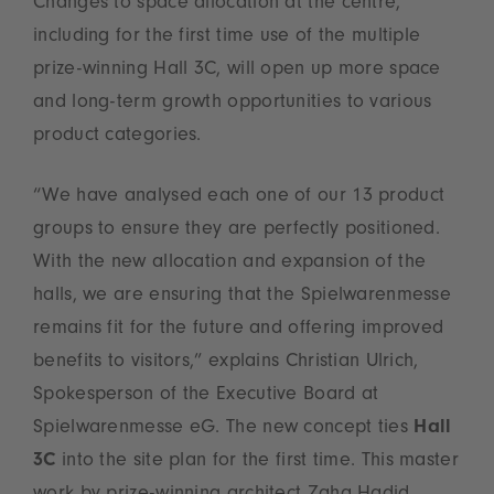
Changes to space allocation at the centre,
including for the first time use of the multiple
prize-winning Hall 3C, will open up more space
and long-term growth opportunities to various
product categories.
“We have analysed each one of our 13 product
groups to ensure they are perfectly positioned.
With the new allocation and expansion of the
halls, we are ensuring that the Spielwarenmesse
remains fit for the future and offering improved
benefits to visitors,” explains Christian Ulrich,
Spokesperson of the Executive Board at
Spielwarenmesse eG. The new concept ties
Hall
3C
into the site plan for the first time. This master