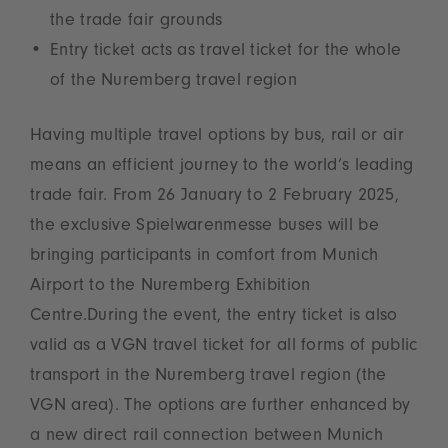
the trade fair grounds
Entry ticket acts as travel ticket for the whole
of the Nuremberg travel region
Having multiple travel options by bus, rail or air
means an efficient journey to the world’s leading
trade fair. From 26 January to 2 February 2025,
the exclusive Spielwarenmesse buses will be
bringing participants in comfort from Munich
Airport to the Nuremberg Exhibition
Centre.During the event, the entry ticket is also
valid as a VGN travel ticket for all forms of public
transport in the Nuremberg travel region (the
VGN area). The options are further enhanced by
a new direct rail connection between Munich