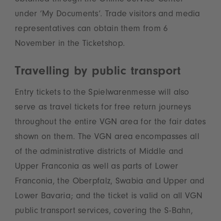
obtained through the Online Service Center
under ‘My Documents’. Trade visitors and media
representatives can obtain them from 6
November in the Ticketshop.
Travelling by public transport
Entry tickets to the Spielwarenmesse will also
serve as travel tickets for free return journeys
throughout the entire VGN area for the fair dates
shown on them. The VGN area encompasses all
of the administrative districts of Middle and
Upper Franconia as well as parts of Lower
Franconia, the Oberpfalz, Swabia and Upper and
Lower Bavaria; and the ticket is valid on all VGN
public transport services, covering the S-Bahn,