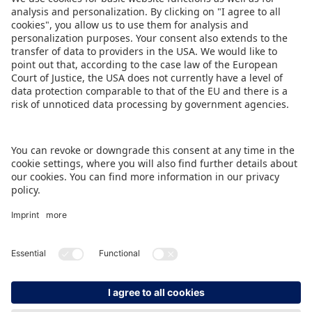
and is offering special discounts. From
Nuremberg Airport, the exhibition centre is easy
to reach by taxi or underground train (U-Bahn).
DOWNLOAD PRESS RELEASE
BACK TO OVERVIEW PAGE