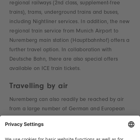
regional railways (2nd class, supplement-free
trains), trams, underground trains and buses,
including Nightliner services. In addition, the new
regional train service from Munich Airport to
Nuremberg main station (Hauptbahnhof) offers a
further travel option. In collaboration with
Deutsche Bahn, there are also special offers
available on ICE train tickets.
Travelling by air
Nuremberg can also readily be reached by air
from a large number of German and European
cities and international hubs. Turkish Airlines is
the official airline for everyone flying to
Nuremberg or Munich for the Spielwarenmesse