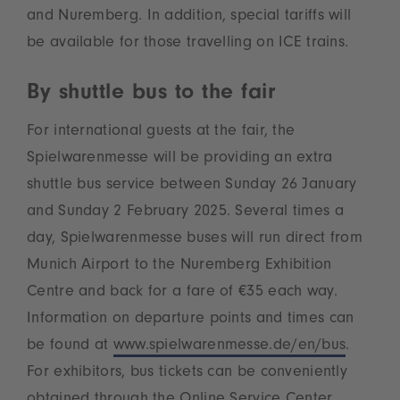
and Nuremberg. In addition, special tariffs will
be available for those travelling on ICE trains.
By shuttle bus to the fair
For international guests at the fair, the
Spielwarenmesse will be providing an extra
shuttle bus service between Sunday 26 January
and Sunday 2 February 2025. Several times a
day, Spielwarenmesse buses will run direct from
Munich Airport to the Nuremberg Exhibition
Centre and back for a fare of €35 each way.
Information on departure points and times can
be found at
www.spielwarenmesse.de/en/bus
.
For exhibitors, bus tickets can be conveniently