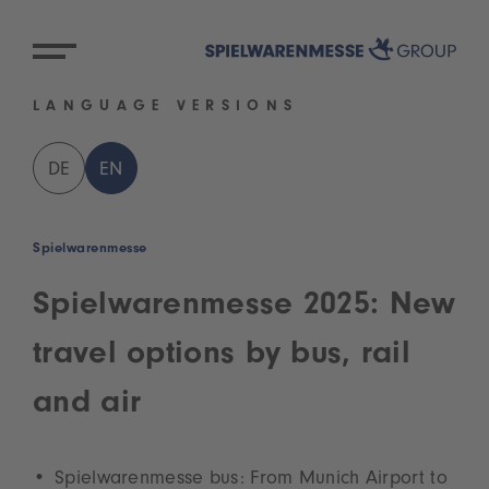
LANGUAGE VERSIONS
DE
EN
Spielwarenmesse
Spielwarenmesse 2025: New
travel options by bus, rail
and air
Spielwarenmesse bus: From Munich Airport to