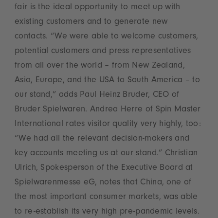
fair is the ideal opportunity to meet up with
existing customers and to generate new
contacts. “We were able to welcome customers,
potential customers and press representatives
from all over the world – from New Zealand,
Asia, Europe, and the USA to South America – to
our stand,” adds Paul Heinz Bruder, CEO of
Bruder Spielwaren. Andrea Herre of Spin Master
International rates visitor quality very highly, too:
“We had all the relevant decision-makers and
key accounts meeting us at our stand.” Christian
Ulrich, Spokesperson of the Executive Board at
Spielwarenmesse eG, notes that China, one of
the most important consumer markets, was able
to re-establish its very high pre-pandemic levels.