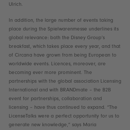
Ulrich.
In addition, the large number of events taking
place during the Spielwarenmesse underlines its
global relevance: both the Disney Group’s
breakfast, which takes place every year, and that
of Circana have grown from being European to
worldwide events. Licences, moreover, are
becoming ever more prominent. The
partnerships with the global association Licensing
International and with BRANDmate – the B2B
event for partnerships, collaboration and
licensing – have thus continued to expand. “The
LicenseTalks were a perfect opportunity for us to
generate new knowledge,” says Maria