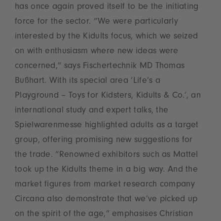
has once again proved itself to be the initiating
force for the sector. “We were particularly
interested by the Kidults focus, which we seized
on with enthusiasm where new ideas were
concerned,” says Fischertechnik MD Thomas
Bußhart. With its special area ‘Life’s a
Playground – Toys for Kidsters, Kidults & Co.’, an
international study and expert talks, the
Spielwarenmesse highlighted adults as a target
group, offering promising new suggestions for
the trade. “Renowned exhibitors such as Mattel
took up the Kidults theme in a big way. And the
market figures from market research company
Circana also demonstrate that we’ve picked up
on the spirit of the age,” emphasises Christian