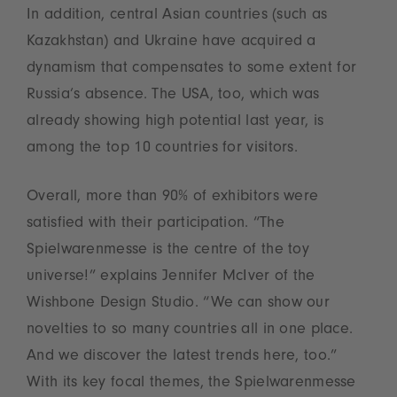
In addition, central Asian countries (such as
Kazakhstan) and Ukraine have acquired a
dynamism that compensates to some extent for
Russia’s absence. The USA, too, which was
already showing high potential last year, is
among the top 10 countries for visitors.
Overall, more than 90% of exhibitors were
satisfied with their participation. “The
Spielwarenmesse is the centre of the toy
universe!” explains Jennifer McIver of the
Wishbone Design Studio. “We can show our
novelties to so many countries all in one place.
And we discover the latest trends here, too.”
With its key focal themes, the Spielwarenmesse