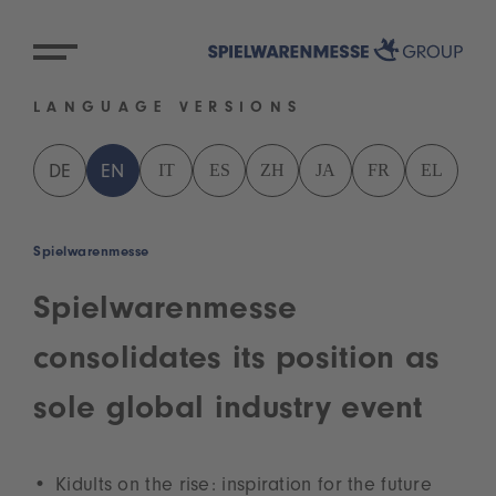
LANGUAGE VERSIONS
IT
ES
ZH
JA
FR
EL
DE
EN
Spielwarenmesse
Spielwarenmesse
consolidates its position as
sole global industry event
Kidults on the rise: inspiration for the future