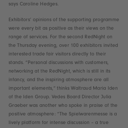
says Caroline Hedges.
Exhibitors’ opinions of the supporting programme
were every bit as positive as their views on the
range of services. For the second RedNight on
the Thursday evening, over 100 exhibitors invited
interested trade fair visitors directly to their
stands. “Personal discussions with customers,
networking at the RedNight, which is still in its
infancy, and the inspiring atmosphere are all
important elements,” thinks Waltraud Maria Iden
of the Iden Group. Vedes Board Director Julia
Graeber was another who spoke in praise of the
positive atmosphere: “The Spielwarenmesse is a
lively platform for intense discussion – a true