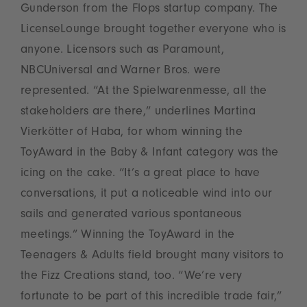
Gunderson from the Flops startup company. The
LicenseLounge brought together everyone who is
anyone. Licensors such as Paramount,
NBCUniversal and Warner Bros. were
represented. “At the Spielwarenmesse, all the
stakeholders are there,” underlines Martina
Vierkötter of Haba, for whom winning the
ToyAward in the Baby & Infant category was the
icing on the cake. “It’s a great place to have
conversations, it put a noticeable wind into our
sails and generated various spontaneous
meetings.” Winning the ToyAward in the
Teenagers & Adults field brought many visitors to
the Fizz Creations stand, too. “We’re very
fortunate to be part of this incredible trade fair,”