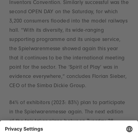
Inventors Convention. Similarly successful was the
second OPEN DAY on the Saturday, for which
3,200 consumers flooded into the model railways
hall. “With its diversity, its wide-ranging
supporting programme and its unique service,
the Spielwarenmesse showed again this year
that it continues to be the international meeting
point for the sector. The ‘Spirit of Play’ was in
evidence everywhere,” concludes Florian Sieber,
CEO of the Simba Dickie Group.
84% of exhibitors (2023: 83%) plan to participate
in the Spielwarenmesse again. The next edition
of the fair takes place between Tuesday 28
January and Saturday 1 February 2025.