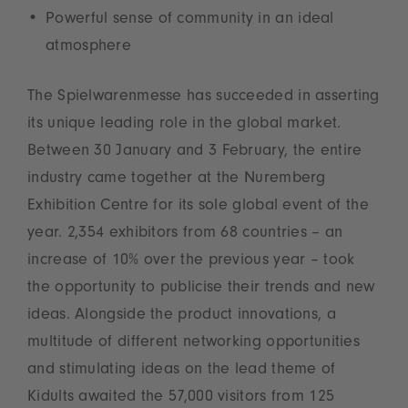
Powerful sense of community in an ideal
atmosphere
The Spielwarenmesse has succeeded in asserting
its unique leading role in the global market.
Between 30 January and 3 February, the entire
industry came together at the Nuremberg
Exhibition Centre for its sole global event of the
year. 2,354 exhibitors from 68 countries – an
increase of 10% over the previous year – took
the opportunity to publicise their trends and new
ideas. Alongside the product innovations, a
multitude of different networking opportunities
and stimulating ideas on the lead theme of
Kidults awaited the 57,000 visitors from 125