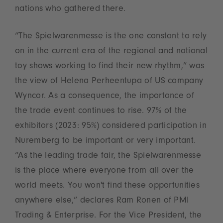
nations who gathered there.
“The Spielwarenmesse is the one constant to rely
on in the current era of the regional and national
toy shows working to find their new rhythm,” was
the view of Helena Perheentupa of US company
Wyncor. As a consequence, the importance of
the trade event continues to rise. 97% of the
exhibitors (2023: 95%) considered participation in
Nuremberg to be important or very important.
“As the leading trade fair, the Spielwarenmesse
is the place where everyone from all over the
world meets. You won't find these opportunities
anywhere else,” declares Ram Ronen of PMI
Trading & Enterprise. For the Vice President, the