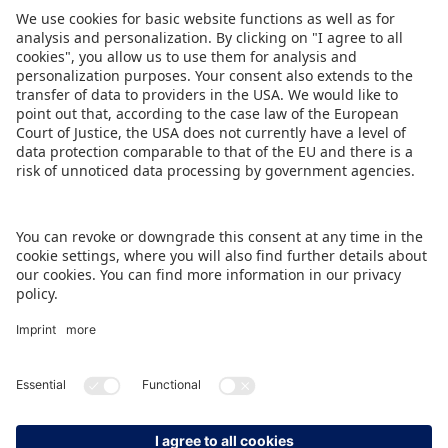
Share this Press Release
DOWNLOAD PRESS RELEASE
BACK TO OVERVIEW PAGE