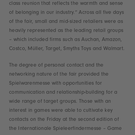
class reunion that reflects the warmth and sense
of belonging in our industry.” Across all five days
of the fair, small and mid-sized retailers were as
heavily represented as the leading retail groups
– which included firms such as Auchan, Amazon,
Costco, Müller, Target, Smyths Toys and Walmart.
The degree of personal contact and the
networking nature of the fair provided the
Spielwarenmesse with opportunities for
communication and relationship-building for a
wide range of target groups. Those with an
interest in games were able to cultivate key
contacts on the Friday at the second edition of
the Internationale Spieleerfindermesse – Game