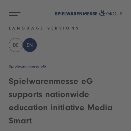
LANGUAGE VERSIONS
DE
EN
Spielwarenmesse eG
Spielwarenmesse eG
supports nationwide
education initiative Media
Smart