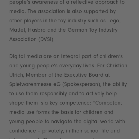
people’s awareness of a reflective approach to
media. The association is also supported by
other players in the toy industry such as Lego,
Mattel, Hasbro and the German Toy Industry
Association (DVSI).
Digital media are an integral part of children’s
and young people’s everyday lives. For Christian
Ulrich, Member of the Executive Board at
Spielwarenmesse eG (Spokesperson), the ability
to use them responsibly and to actively help
shape them is a key competence: “Competent
media use forms the basis for children and
young people to navigate the digital world with
confidence – privately, in their school life and