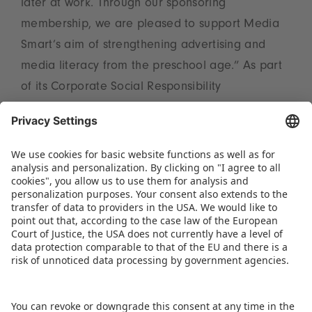
later at work. Through our sponsoring
membership, we are pleased to support Media
Smart’s aim of strengthening advertising and
media literacy from the preschool age.” As part
of its Corporate Social Responsibility
programme, Spielwarenmesse eG has been
engaged for many years in cross‑industry
collaborations. These include the Fair Toys
Organisation, the Toy Museum and the House of
Games in Nuremberg, as well as activities for the
International Day of Play.
DOWNLOAD PRESS TICKER