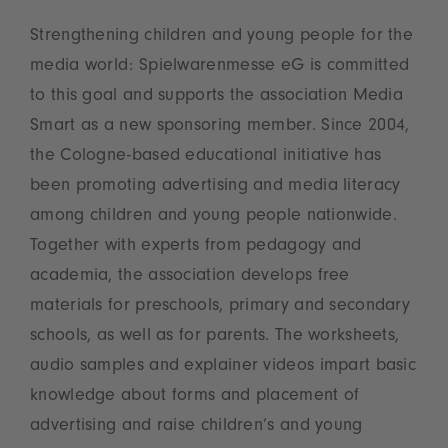
Strengthening children and young people for the
media world: Spielwarenmesse eG is committed
to this goal and supports the association Media
Smart as a new sponsoring member. Since 2004,
the Cologne-based educational initiative has
been promoting advertising and media literacy
among children and young people nationwide.
Together with experts from pedagogy and
academia, the association develops free
materials for preschools, primary and secondary
schools, as well as for parents. The worksheets,
audio samples and explainer videos impart basic
knowledge about forms and placement of
advertising and raise children’s and young