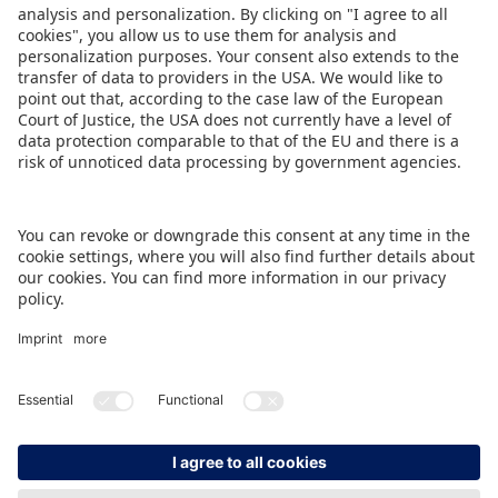
Share this Press Release:
DOWNLOAD PRESS RELEASE
BACK TO OVERVIEW PAGE