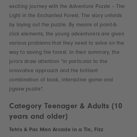
exciting journey with the Adventure Puzzle – The
Light in the Enchanted Forest. The story unfolds
by laying out the puzzle. By means of point-&-
click elements, the young adventurers are given
various problems that they need to solve on the
way to saving the forest. In their summary, the
jurors draw attention “in particular to the
innovative approach and the brilliant
combination of book, interactive game and
jigsaw puzzle”.
Category Teenager & Adults (10
years and older)
Tetris & Pac Man Arcade in a Tin, Fizz