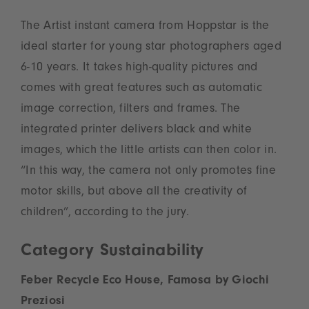
The Artist instant camera from Hoppstar is the
ideal starter for young star photographers aged
6-10 years. It takes high-quality pictures and
comes with great features such as automatic
image correction, filters and frames. The
integrated printer delivers black and white
images, which the little artists can then color in.
“In this way, the camera not only promotes fine
motor skills, but above all the creativity of
children”, according to the jury.
Category Sustainability
Feber Recycle Eco House, Famosa by Giochi
Preziosi