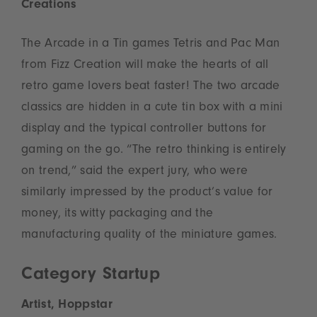
Creations
The Arcade in a Tin games Tetris and Pac Man
from Fizz Creation will make the hearts of all
retro game lovers beat faster! The two arcade
classics are hidden in a cute tin box with a mini
display and the typical controller buttons for
gaming on the go. “The retro thinking is entirely
on trend,” said the expert jury, who were
similarly impressed by the product’s value for
money, its witty packaging and the
manufacturing quality of the miniature games.
Category Startup
Artist, Hoppstar