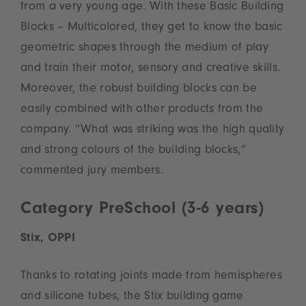
from a very young age. With these Basic Building
Blocks – Multicolored, they get to know the basic
geometric shapes through the medium of play
and train their motor, sensory and creative skills.
Moreover, the robust building blocks can be
easily combined with other products from the
company. ”What was striking was the high quality
and strong colours of the building blocks,”
commented jury members.
Category PreSchool (3-6 years)
Stix, OPPI
Thanks to rotating joints made from hemispheres
and silicone tubes, the Stix building game