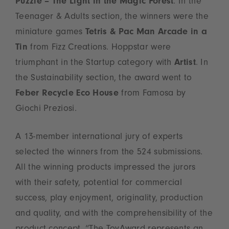
Puzzle – The Light in the Magic Forest
. In the
Teenager & Adults section, the winners were the
miniature games
Tetris & Pac Man Arcade in a
Tin
from Fizz Creations. Hoppstar were
triumphant in the Startup category with
Artist
. In
the Sustainability section, the award went to
Feber Recycle Eco House
from Famosa by
Giochi Preziosi.
A 13-member international jury of experts
selected the winners from the 524 submissions.
All the winning products impressed the jurors
with their safety, potential for commercial
success, play enjoyment, originality, production
and quality, and with the comprehensibility of the