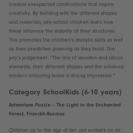
creates unexpected constructions that inspire
creativity. By building with the different shapes
and materials, pre-school children learn how
these influence the stability of their structures.
This promotes the children’s analytic skills as well
as their predictive planning as they build. The
jury’s judgement: “The mix of wooden and silicon
elements, their different shapes and the subdued
modern colouring leave a strong impression.”
Category SchoolKids (6-10 years)
Adventure Puzzle – The Light in the Enchanted
Forest, Franckh-Kosmos
Children up to the age of ten can embark on an