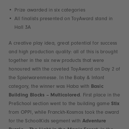
Prize awarded in six categories
All finalists presented on ToyAward stand in
Hall 3A
A creative play idea, great potential for success
and high production quality: all of this is brought
together in the six new products that were
honoured with the coveted ToyAward on Day 2 of
the Spielwarenmesse. In the Baby & Infant
category, the winner was Haba with
Basic
Building Blocks – Multicolored
. First place in the
PreSchool section went to the building game
Stix
from OPPI, while Franckh-Kosmos took the award
for the SchoolKids segment with
Adventure