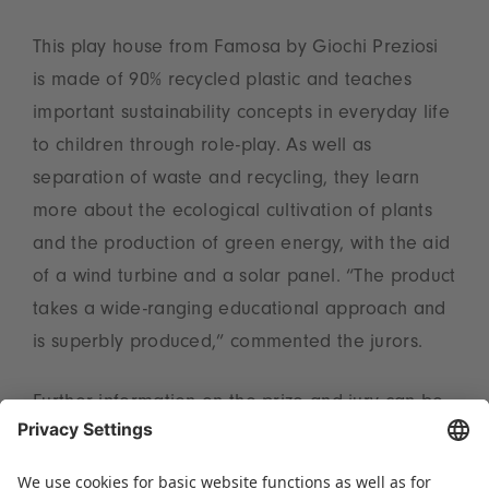
This play house from Famosa by Giochi Preziosi
is made of 90% recycled plastic and teaches
important sustainability concepts in everyday life
to children through role-play. As well as
separation of waste and recycling, they learn
more about the ecological cultivation of plants
and the production of green energy, with the aid
of a wind turbine and a solar panel. “The product
takes a wide-ranging educational approach and
is superbly produced,” commented the jurors.
Further information on the prize and jury can be
found at
www.toyaward.de/en
.