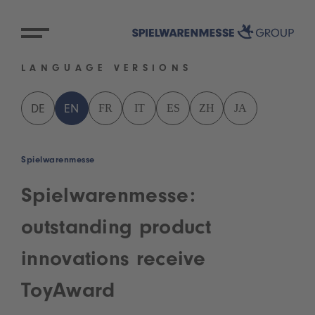
LANGUAGE VERSIONS
FR
IT
ES
ZH
JA
DE
EN
Spielwarenmesse
Spielwarenmesse:
outstanding product
innovations receive
ToyAward