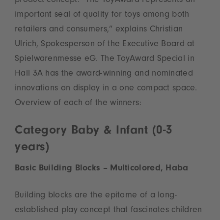
product concept. “The ToyAward represents an
important seal of quality for toys among both
retailers and consumers,” explains Christian
Ulrich, Spokesperson of the Executive Board at
Spielwarenmesse eG. The ToyAward Special in
Hall 3A has the award-winning and nominated
innovations on display in a one compact space.
Overview of each of the winners:
Category Baby & Infant (0-3
years)
Basic Building Blocks – Multicolored, Haba
Building blocks are the epitome of a long-
established play concept that fascinates children