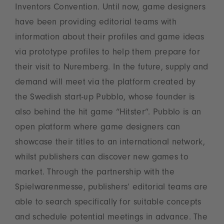
Inventors Convention. Until now, game designers
have been providing editorial teams with
information about their profiles and game ideas
via prototype profiles to help them prepare for
their visit to Nuremberg. In the future, supply and
demand will meet via the platform created by
the Swedish start-up Pubblo, whose founder is
also behind the hit game “Hitster”. Pubblo is an
open platform where game designers can
showcase their titles to an international network,
whilst publishers can discover new games to
market. Through the partnership with the
Spielwarenmesse, publishers’ editorial teams are
able to search specifically for suitable concepts
and schedule potential meetings in advance. The