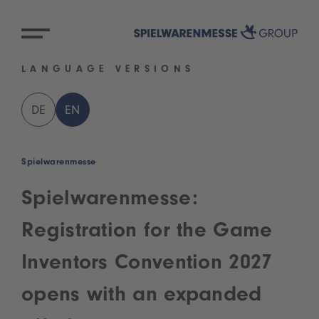
LANGUAGE VERSIONS
DE
EN
Spielwarenmesse
Spielwarenmesse:
Registration for the Game
Inventors Convention 2027
opens with an expanded