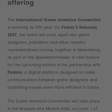
offering
The
International Game Inventors Convention
is entering its fifth year. On
Friday 5 February
2027
, the event will once again see game
designers, publishers and other industry
representatives coming together in Nuremberg
as part of the Spielwarenmesse. A new feature
for the upcoming edition is the partnership with
Pubblo
, a digital platform designed to make
communication between game designers and
publishing houses even more efficient in future.
The Game Inventors Convention will take place
in the Brussels and Munich halls, on Level 1 of