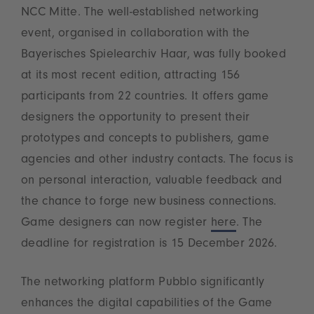
NCC Mitte. The well-established networking
event, organised in collaboration with the
Bayerisches Spielearchiv Haar, was fully booked
at its most recent edition, attracting 156
participants from 22 countries. It offers game
designers the opportunity to present their
prototypes and concepts to publishers, game
agencies and other industry contacts. The focus is
on personal interaction, valuable feedback and
the chance to forge new business connections.
Game designers can now register
here
. The
deadline for registration is 15 December 2026.
The networking platform Pubblo significantly
enhances the digital capabilities of the Game