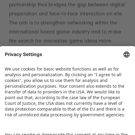
partnership thus bridges the gap between digital
preparation and face-to-face interaction on site.
The aim is to strengthen networking within the
international board game industry and to make
the search for innovative game ideas more
efficient for everyone involved.
Further information on participation and
registration is available at
www.spielwarenmesse.de/en/game-inventors-
convention
.
DOWNLOAD PRESS RELEASE