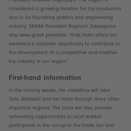
President Shailesh Vaghasiya. The region is
considered a growing location for toy production
due to its flourishing plastics and engineering
industry. TAIMA President Raghuvir Jobanputra
also sees great potential: “Kids India offers our
members a valuable opportunity to contribute to
the development of a competitive and creative
toy industry in our region.”
First-hand information
In the coming weeks, the roadshow will take
Tanu Ailawadi and her team through three other
important regions. The tours will also provide
networking opportunities to local market
participants in the run-up to the trade fair and