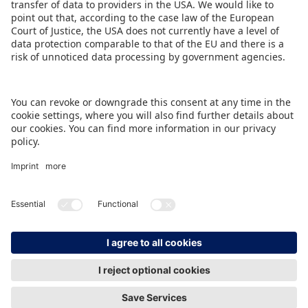
in the fair.
DOWNLOAD PRESS RELEASE
BACK TO OVERVIEW PAGE
IMPRINT
DATA PROTECTION
CONTACT
© Spielwarenmesse eG, Herderstraße 7, 90427 Nürnberg