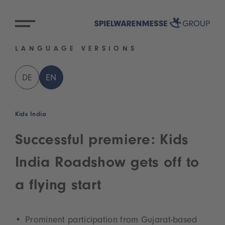
LANGUAGE VERSIONS
DE
EN
Kids India
Successful premiere: Kids
India Roadshow gets off to
a flying start
Prominent participation from Gujarat-based