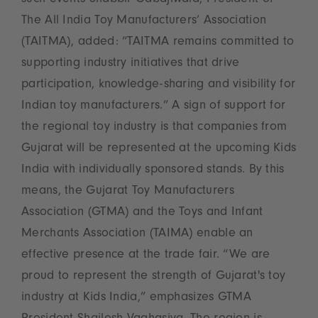
such events Shabbir Gabajiwala, President of
The All India Toy Manufacturers‘ Association
(TAITMA), added: “TAITMA remains committed to
supporting industry initiatives that drive
participation, knowledge-sharing and visibility for
Indian toy manufacturers.” A sign of support for
the regional toy industry is that companies from
Gujarat will be represented at the upcoming Kids
India with individually sponsored stands. By this
means, the Gujarat Toy Manufacturers
Association (GTMA) and the Toys and Infant
Merchants Association (TAIMA) enable an
effective presence at the trade fair. “We are
proud to represent the strength of Gujarat's toy
industry at Kids India,” emphasizes GTMA