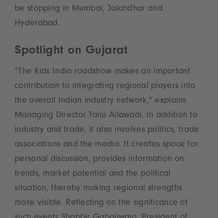
be stopping in Mumbai, Jalandhar and
Hyderabad.
Spotlight on Gujarat
“The Kids India roadshow makes an important
contribution to integrating regional players into
the overall Indian industry network,” explains
Managing Director Tanu Ailawadi. In addition to
industry and trade, it also involves politics, trade
associations and the media. It creates space for
personal discussion, provides information on
trends, market potential and the political
situation, thereby making regional strengths
more visible. Reflecting on the significance of