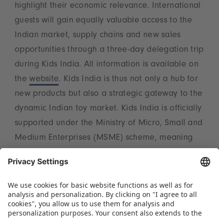
highlight their economic relevance. International
guests will gain equally valuable access to the
Indian market, supply chains and new sales
opportunities through a three-day delegation trip
during Kids India. All information is available on
the
website
. Kids India is thus not only a hub for
new products but also a strategic gateway to the
dynamic Indian toy market. Kids India is officially
supported under the Ministry of Micro, Small and
Medium Enterprises (MSME) scheme, meaning
that eligible Indian toy manufacturers can take
advantage of benefits offered through
applicable MSME support schemes for
participation in October. Interested exhibitors
have the opportunity to apply
here
to participate