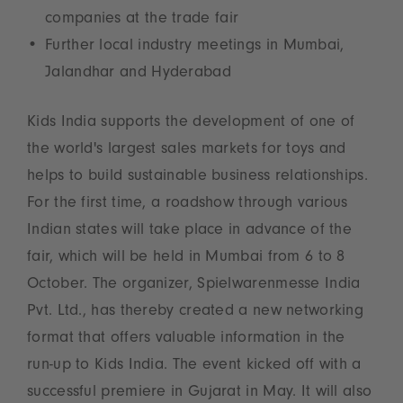
companies at the trade fair
Further local industry meetings in Mumbai,
Jalandhar and Hyderabad
Kids India supports the development of one of
the world's largest sales markets for toys and
helps to build sustainable business relationships.
For the first time, a roadshow through various
Indian states will take place in advance of the
fair, which will be held in Mumbai from 6 to 8
October. The organizer, Spielwarenmesse India
Pvt. Ltd., has thereby created a new networking
format that offers valuable information in the
run-up to Kids India. The event kicked off with a
successful premiere in Gujarat in May. It will also