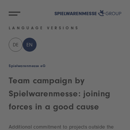
LANGUAGE VERSIONS
DE
EN
Spielwarenmesse eG
Team campaign by
Spielwarenmesse: joining
forces in a good cause
Additional commitment to projects outside the