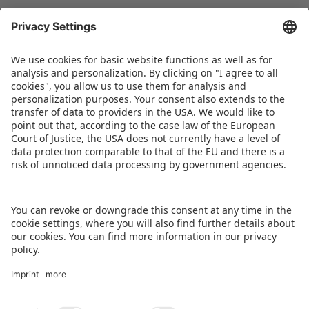
happy to support this project on the part of the
company and are delighted with the resulting
collaboration with the Landschaftspflegeverband
Nürnberg e. V. and the commitment of the
team.” Another event is scheduled to follow in
the coming months.
DOWNLOAD PRESS RELEASE
BACK TO OVERVIEW PAGE