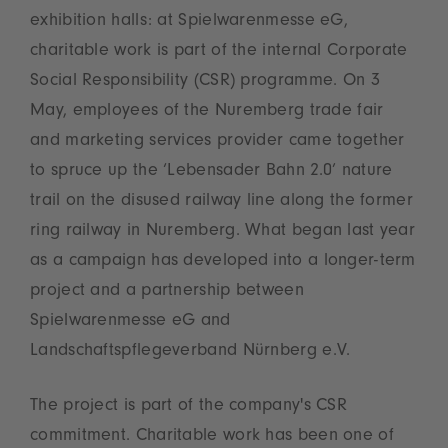
exhibition halls: at Spielwarenmesse eG,
charitable work is part of the internal Corporate
Social Responsibility (CSR) programme. On 3
May, employees of the Nuremberg trade fair
and marketing services provider came together
to spruce up the ‘Lebensader Bahn 2.0’ nature
trail on the disused railway line along the former
ring railway in Nuremberg. What began last year
as a campaign has developed into a longer-term
project and a partnership between
Spielwarenmesse eG and
Landschaftspflegeverband Nürnberg e.V.
The project is part of the company's CSR
commitment. Charitable work has been one of