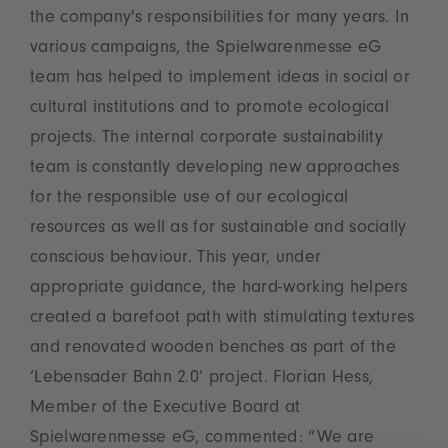
the company's responsibilities for many years. In
various campaigns, the Spielwarenmesse eG
team has helped to implement ideas in social or
cultural institutions and to promote ecological
projects. The internal corporate sustainability
team is constantly developing new approaches
for the responsible use of our ecological
resources as well as for sustainable and socially
conscious behaviour. This year, under
appropriate guidance, the hard-working helpers
created a barefoot path with stimulating textures
and renovated wooden benches as part of the
‘Lebensader Bahn 2.0’ project. Florian Hess,
Member of the Executive Board at
Spielwarenmesse eG, commented: ”We are