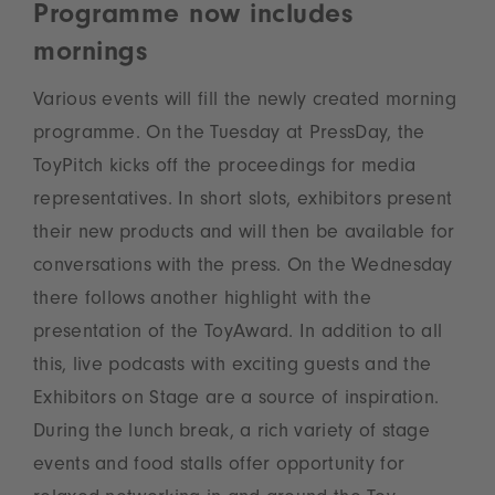
Programme now includes
mornings
Various events will fill the newly created morning
programme. On the Tuesday at PressDay, the
ToyPitch kicks off the proceedings for media
representatives. In short slots, exhibitors present
their new products and will then be available for
conversations with the press. On the Wednesday
there follows another highlight with the
presentation of the ToyAward. In addition to all
this, live podcasts with exciting guests and the
Exhibitors on Stage are a source of inspiration.
During the lunch break, a rich variety of stage
events and food stalls offer opportunity for