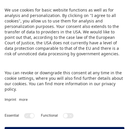
growing database in the world for collectibles.
The full programme will be published in mid-
November at
www.spielwarenmesse.de/en/toy-
business-forum
.
DOWNLOAD PRESS RELEASE
BACK TO OVERVIEW PAGE