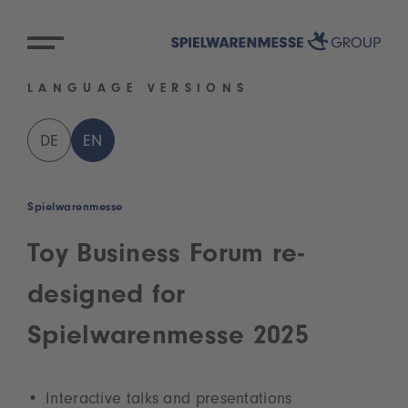
LANGUAGE VERSIONS
DE
EN
Spielwarenmesse
Toy Business Forum re-
designed for
Spielwarenmesse 2025
Interactive talks and presentations