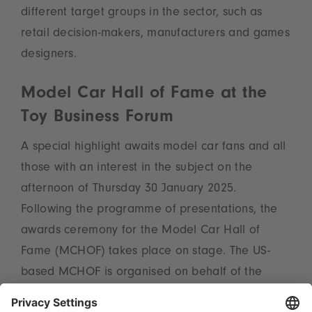
different target groups in the sector, such as
retail decision-makers, manufacturers and games
designers.
Model Car Hall of Fame at the
Toy Business Forum
A special highlight awaits model car fans and all
those with an interest in the subject on the
afternoon of Thursday 30 January 2025.
Following the programme of presentations, the
awards ceremony for the Model Car Hall of
Fame (MCHOF) takes place on stage. The US-
based MCHOF is organised on behalf of the
diecast community of hobbyDB, the fastest-