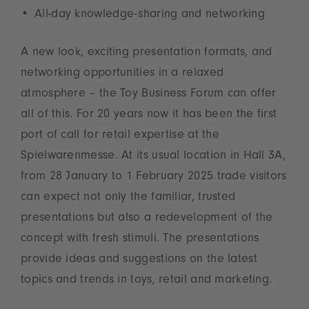
All-day knowledge-sharing and networking
A new look, exciting presentation formats, and
networking opportunities in a relaxed
atmosphere – the Toy Business Forum can offer
all of this. For 20 years now it has been the first
port of call for retail expertise at the
Spielwarenmesse. At its usual location in Hall 3A,
from 28 January to 1 February 2025 trade visitors
can expect not only the familiar, trusted
presentations but also a redevelopment of the
concept with fresh stimuli. The presentations
provide ideas and suggestions on the latest
topics and trends in toys, retail and marketing.