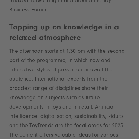
relaxed networking in and around the Toy
Business Forum.
Topping up on knowledge in a
relaxed atmosphere
The afternoon starts at 1.30 pm with the second
part of the programme, in which new and
interactive styles of presentation await the
audience. International experts from the
broadest range of disciplines share their
knowledge on subjects such as future
developments in toys and in retail. Artificial
intelligence, digitalisation, sustainability, kidults
and the ToyTrends are the focal areas for 2025.
The content offers valuable ideas for various