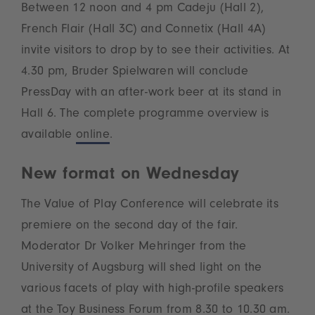
Between 12 noon and 4 pm Cadeju (Hall 2),
French Flair (Hall 3C) and Connetix (Hall 4A)
invite visitors to drop by to see their activities. At
4.30 pm, Bruder Spielwaren will conclude
PressDay with an after-work beer at its stand in
Hall 6. The complete programme overview is
available
online
.
New format on Wednesday
The Value of Play Conference will celebrate its
premiere on the second day of the fair.
Moderator Dr Volker Mehringer from the
University of Augsburg will shed light on the
various facets of play with high-profile speakers
at the Toy Business Forum from 8.30 to 10.30 am.