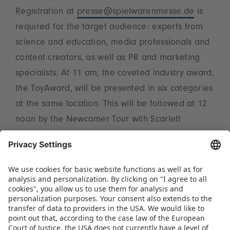
Registration at
presse@spielwarenmesse.de
is
required for the target audience: experts from
science and education, media professionals and
content creators, as well as PR and marketing
specialists. At 11 am, the coveted industry award,
the ToyAward, will be presented in six categories
at the same location. This will be followed at 12
noon by the Newcomer Tour with Scarlett
Wisotzki through the StartupArea (meeting point:
StartupLounge, Hall 3A, D-05). The event will
conclude at 3 pm with a coffee break in the
LicenseLounge, where press representatives and
content creators are invited to network on the
topic of licensing in the NCC West foyer.