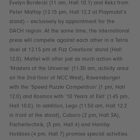
Evelyn Burdecki (11 am, Hall 10.1) and Kekz from
Peter Maffay (12.15 pm, Hall 12.2 at Playmobil‘s
stand) – exclusively by appointment for the
DACH region. At the same time, the international
press will compete against each other in a Tetris
duel at 12.15 pm at Fizz Creations’ stand (Hall
12.0). Mattel will offer just as much action with
‘Masters of the Universe’ (11.30 am, activity area
on the 2nd floor of NCC West), Ravensburger
with the ‘Speed Puzzle Competition’ (1 pm, Hall
12.0) and Kosmos with ‘10 Years of Exit’ (1.45 pm,
Hall 10.0). In addition, Lego (11.50 am, Hall 12.2
in front of the stand), Cuboro (2 pm, Hall 3A),
Fischertechnik, (3 pm, Hall 4) and Hornby
Hobbies (4 pm, Hall 7) promise special activities.