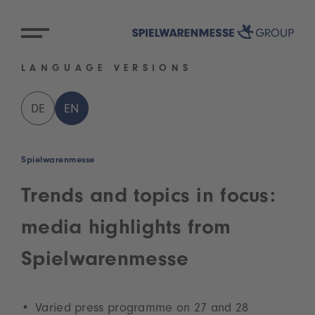
LANGUAGE VERSIONS
DE
EN
Spielwarenmesse
Trends and topics in focus:
media highlights from
Spielwarenmesse
Varied press programme on 27 and 28