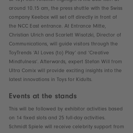
at ToyPitch. Another highlight is the BusPitch: at
around 10.15 am, the press shuttle with the Swiss
company Keebox will set off directly in front of
the NCC East entrance. At Entrance Mitte,
Christian Ulrich and Scarlett Wisotzki, Director of
Communications, will guide visitors through the
ToyTrends ‘AI Loves (to) Play’ and ‘Creative
Mindfulness’. Afterwards, expert Stefan Will from
Ultra Comix will provide exciting insights into the
latest innovations in Toys for Kidults.
Events at the stands
This will be followed by exhibitor activities based
on 14 fixed slots and 25 full-day activities.
Schmidt Spiele will receive celebrity support from