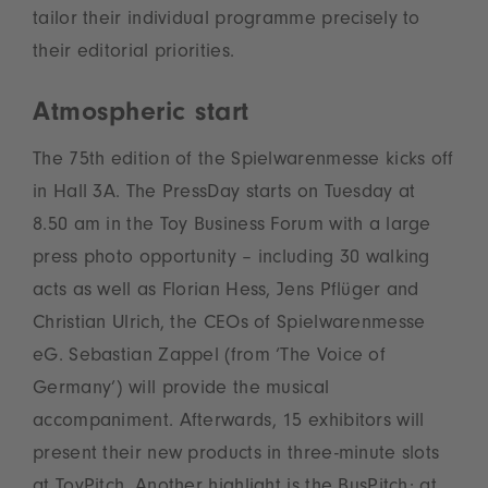
tailor their individual programme precisely to
their editorial priorities.
Atmospheric start
The 75th edition of the Spielwarenmesse kicks off
in Hall 3A. The PressDay starts on Tuesday at
8.50 am in the Toy Business Forum with a large
press photo opportunity – including 30 walking
acts as well as Florian Hess, Jens Pflüger and
Christian Ulrich, the CEOs of Spielwarenmesse
eG. Sebastian Zappel (from ‘The Voice of
Germany’) will provide the musical
accompaniment. Afterwards, 15 exhibitors will
present their new products in three-minute slots