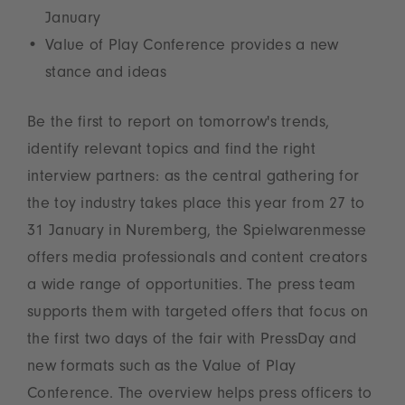
January
Value of Play Conference provides a new
stance and ideas
Be the first to report on tomorrow's trends,
identify relevant topics and find the right
interview partners: as the central gathering for
the toy industry takes place this year from 27 to
31 January in Nuremberg, the Spielwarenmesse
offers media professionals and content creators
a wide range of opportunities. The press team
supports them with targeted offers that focus on
the first two days of the fair with PressDay and
new formats such as the Value of Play
Conference. The overview helps press officers to