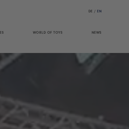
DE
/
EN
ES
WORLD OF TOYS
NEWS