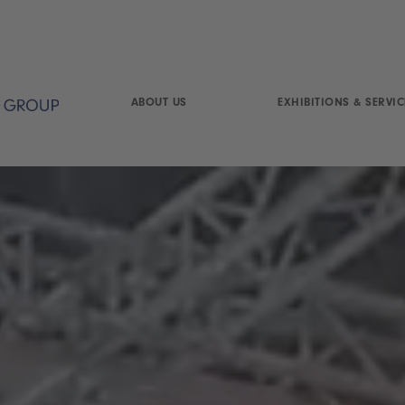
ABOUT US
EXHIBITIONS & SERVIC