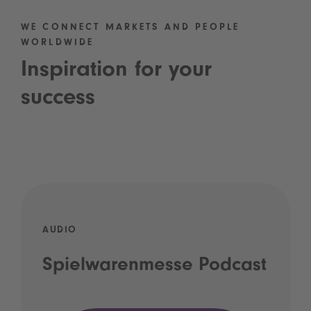
WE CONNECT MARKETS AND PEOPLE
WORLDWIDE
Inspiration for your
success
AUDIO
Spielwarenmesse Podcast