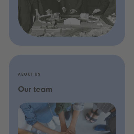
ABOUT US
Our team