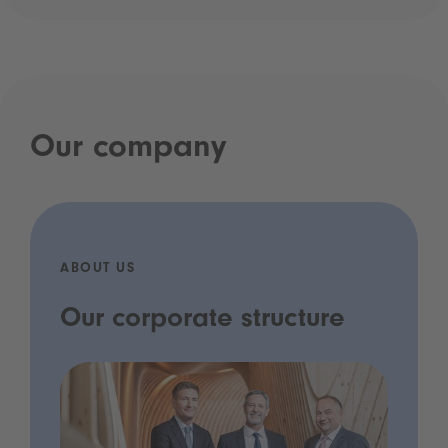
Our company
ABOUT US
Our corporate structure