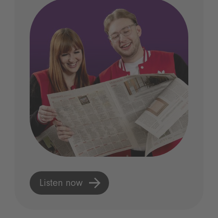
Listen now