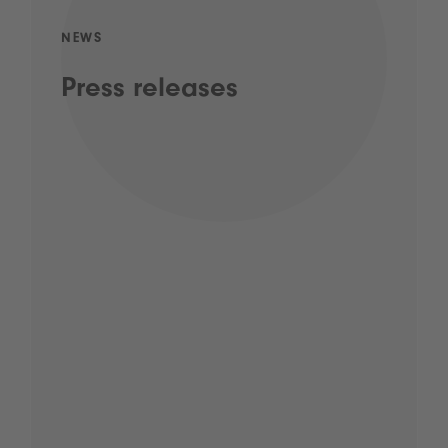
NEWS
Press releases