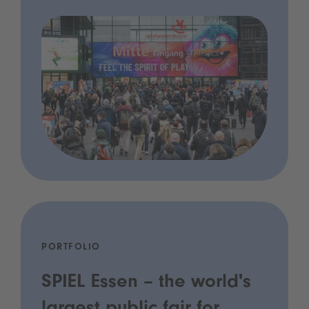
PORTFOLIO
SPIEL Essen – the world's