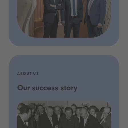
ABOUT US
Our success story