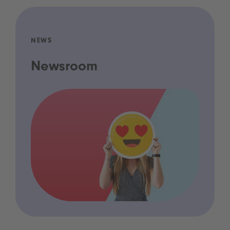
NEWS
Newsroom