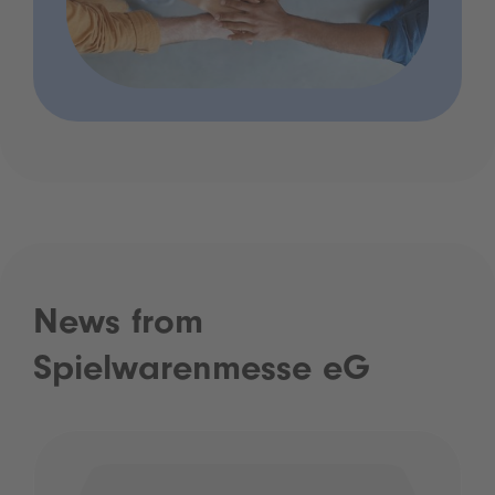
News from
Spielwarenmesse eG