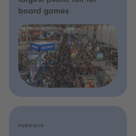
largest public fair for
board games
PORTFOLIO