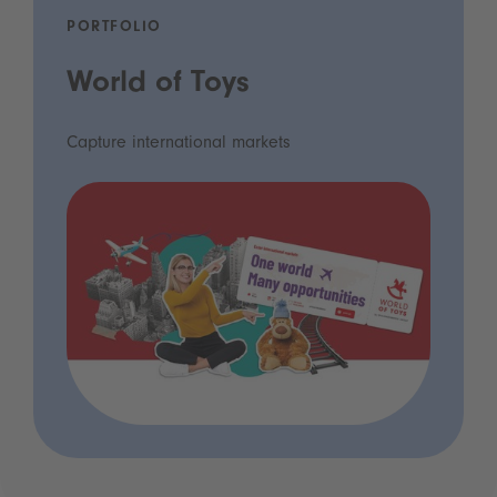
PORTFOLIO
World of Toys
Capture international markets