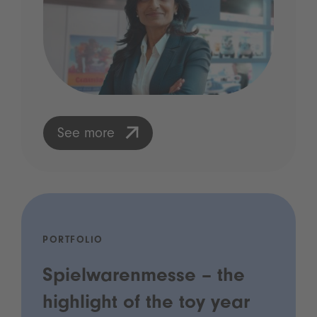
See more
PORTFOLIO
Spielwarenmesse – the
highlight of the toy year