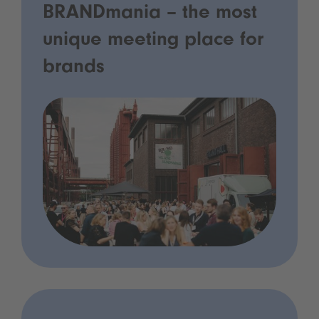
BRANDmania – the most
unique meeting place for
brands