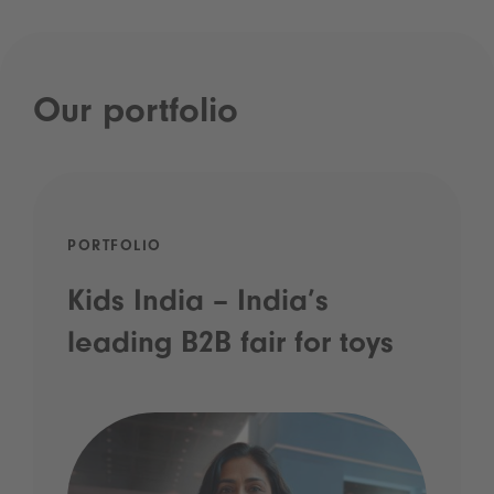
Our portfolio
PORTFOLIO
Kids India – India’s
leading B2B fair for toys