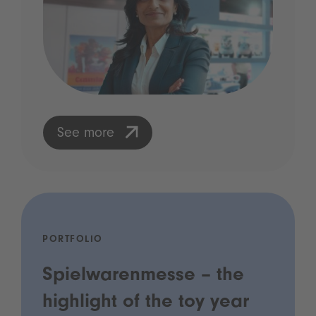
See more
PORTFOLIO
Spielwarenmesse – the
highlight of the toy year