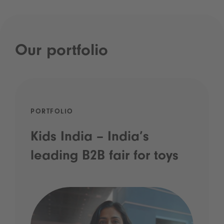
Our portfolio
PORTFOLIO
Kids India – India’s
leading B2B fair for toys