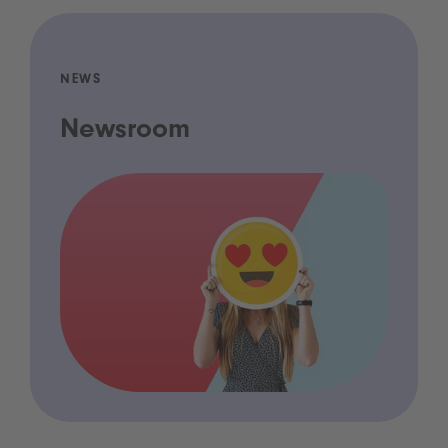
NEWS
Newsroom