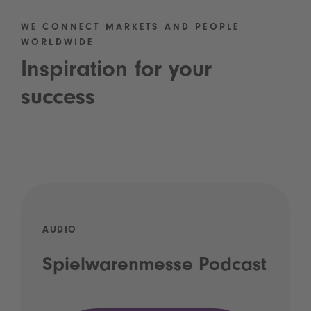
WE CONNECT MARKETS AND PEOPLE
WORLDWIDE
Inspiration for your
success
AUDIO
Spielwarenmesse Podcast