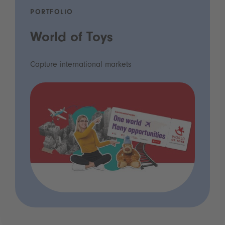
PORTFOLIO
World of Toys
Capture international markets