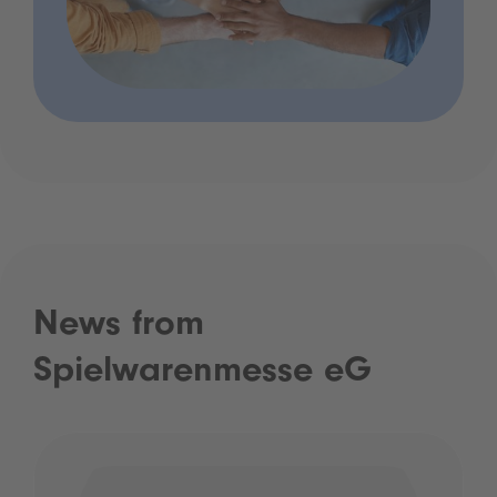
News from
Spielwarenmesse eG