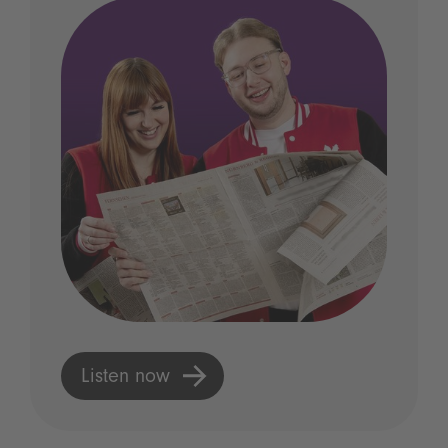
Listen now