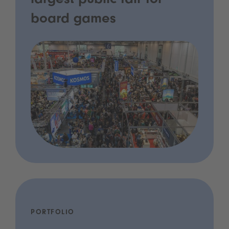
largest public fair for
board games
PORTFOLIO