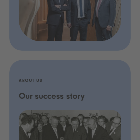
ABOUT US
Our success story