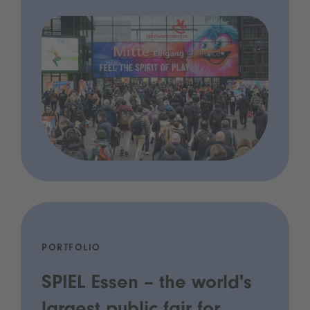
PORTFOLIO
SPIEL Essen – the world's