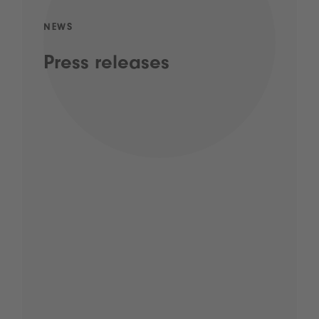
NEWS
Press releases