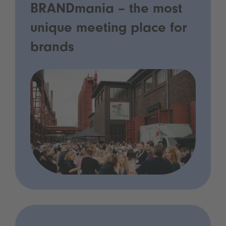
BRANDmania – the most
unique meeting place for
brands