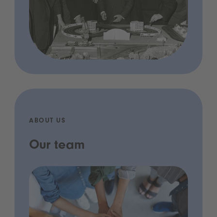
ABOUT US
Our team