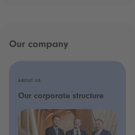
Our company
ABOUT US
Our corporate structure