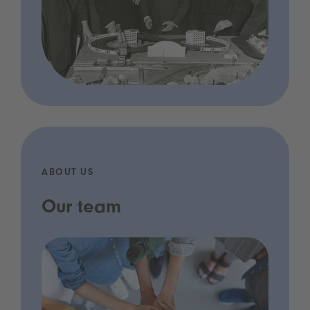
ABOUT US
Our team