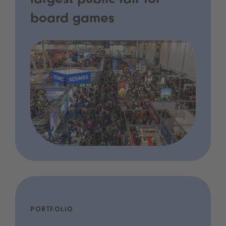
largest public fair for
board games
PORTFOLIO