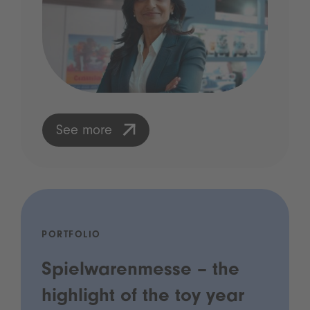
See more
PORTFOLIO
Spielwarenmesse – the
highlight of the toy year