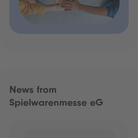
News from
Spielwarenmesse eG