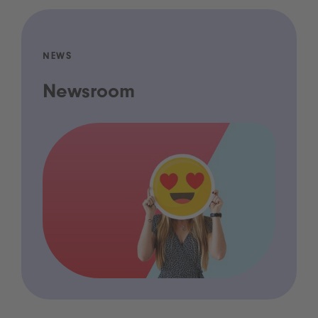
NEWS
Newsroom