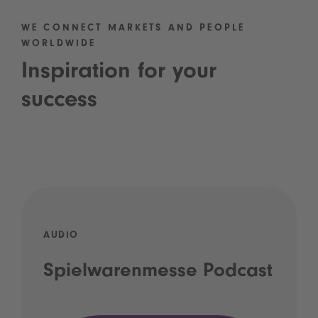
WE CONNECT MARKETS AND PEOPLE
WORLDWIDE
Inspiration for your
success
AUDIO
Spielwarenmesse Podcast