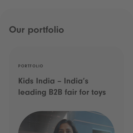
Our portfolio
PORTFOLIO
Kids India – India’s
leading B2B fair for toys