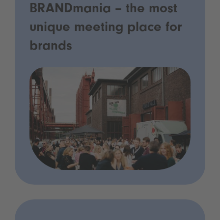
BRANDmania – the most
unique meeting place for
brands