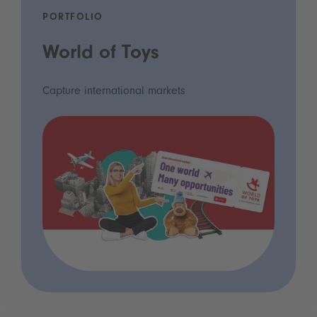
PORTFOLIO
World of Toys
Capture international markets