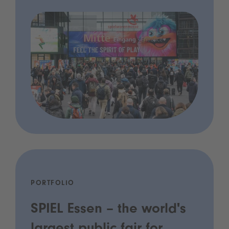
PORTFOLIO
SPIEL Essen – the world's