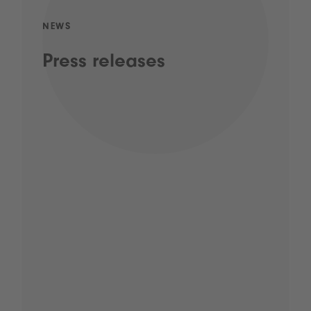
NEWS
Press releases