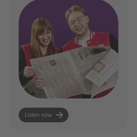
Listen now