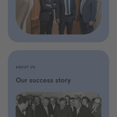
ABOUT US
Our success story