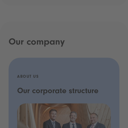
Our company
ABOUT US
Our corporate structure