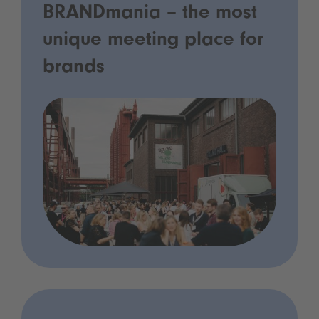
BRANDmania – the most
unique meeting place for
brands