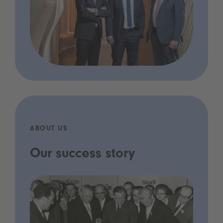
ABOUT US
Our success story