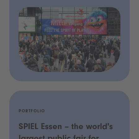
PORTFOLIO
SPIEL Essen – the world's