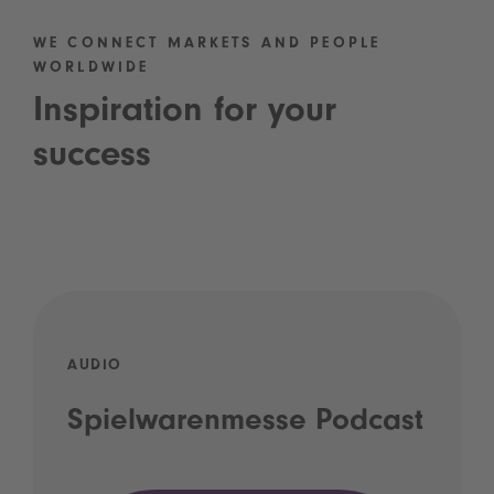
WE CONNECT MARKETS AND PEOPLE
WORLDWIDE
Inspiration for your
success
AUDIO
Spielwarenmesse Podcast