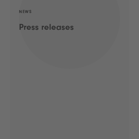
NEWS
Press releases