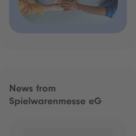
News from
Spielwarenmesse eG