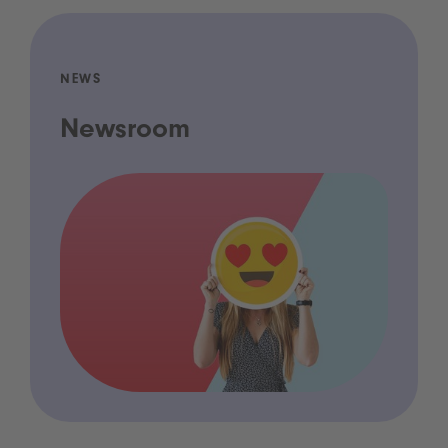
NEWS
Newsroom