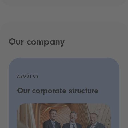
Our company
ABOUT US
Our corporate structure