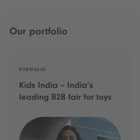
Our portfolio
PORTFOLIO
Kids India – India’s
leading B2B fair for toys