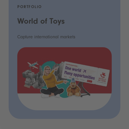
PORTFOLIO
World of Toys
Capture international markets