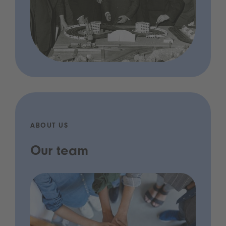
ABOUT US
Our team