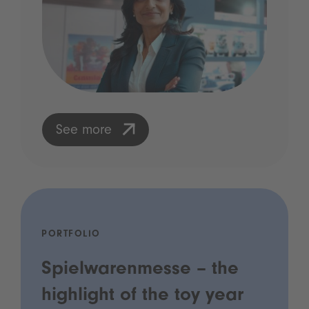
See more
PORTFOLIO
Spielwarenmesse – the
highlight of the toy year