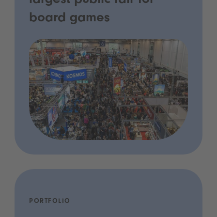
largest public fair for
board games
PORTFOLIO