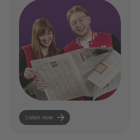
Listen now