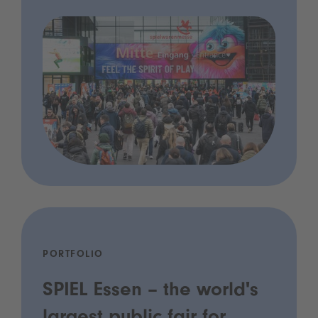
PORTFOLIO
SPIEL Essen – the world's