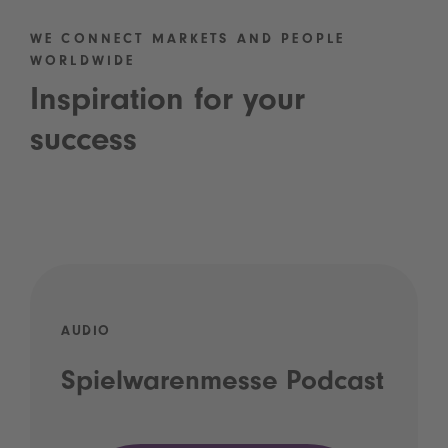
WE CONNECT MARKETS AND PEOPLE
WORLDWIDE
Inspiration for your
success
AUDIO
Spielwarenmesse Podcast