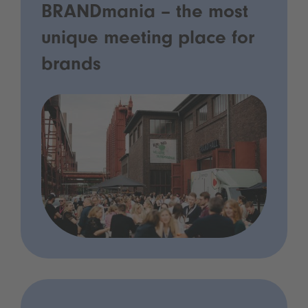
BRANDmania – the most
unique meeting place for
brands