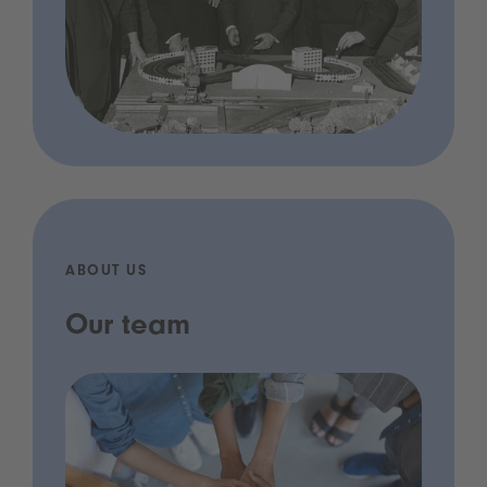
ABOUT US
Our team