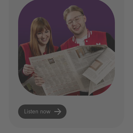
Listen now