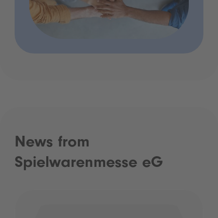
News from
Spielwarenmesse eG