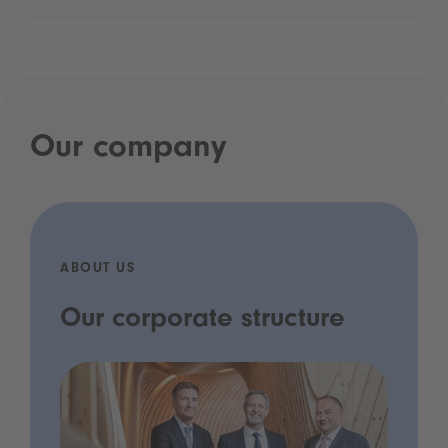
Our company
ABOUT US
Our corporate structure