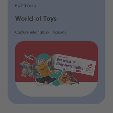
PORTFOLIO
World of Toys
Capture international markets