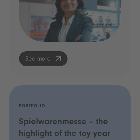
See more
PORTFOLIO
Spielwarenmesse – the
highlight of the toy year