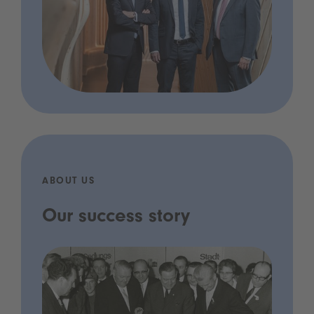
ABOUT US
Our success story