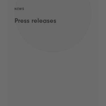
NEWS
Press releases