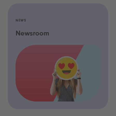
NEWS
Newsroom