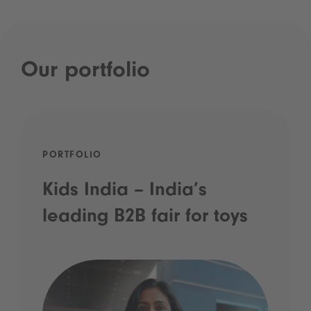
Our portfolio
PORTFOLIO
Kids India – India’s
leading B2B fair for toys