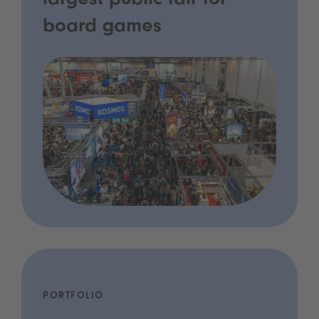
largest public fair for
board games
PORTFOLIO