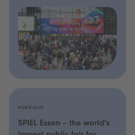
PORTFOLIO
SPIEL Essen – the world's