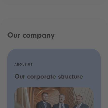
Our company
ABOUT US
Our corporate structure