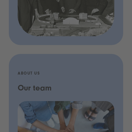
ABOUT US
Our team