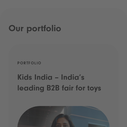
Our portfolio
PORTFOLIO
Kids India – India’s
leading B2B fair for toys