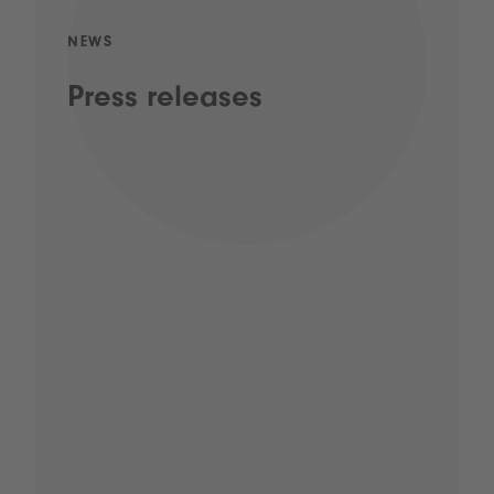
NEWS
Press releases