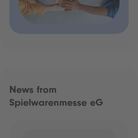
News from
Spielwarenmesse eG