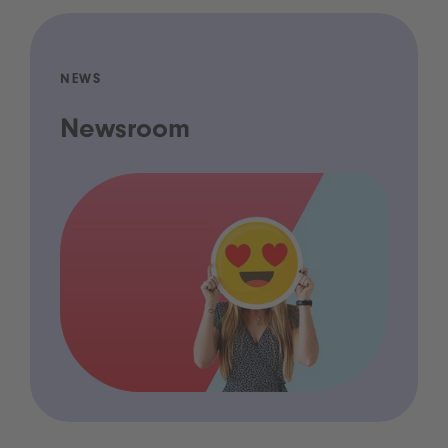
NEWS
Newsroom