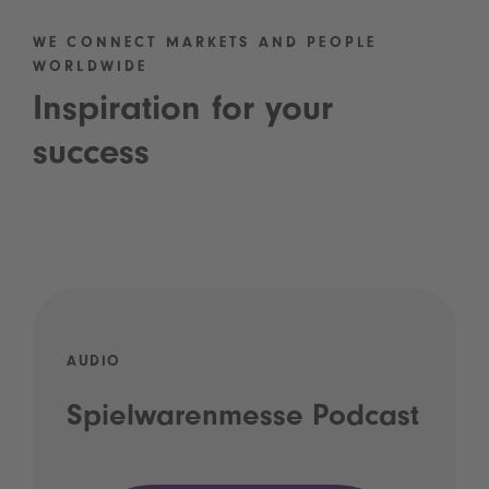
WE CONNECT MARKETS AND PEOPLE
WORLDWIDE
Inspiration for your
success
AUDIO
Spielwarenmesse Podcast