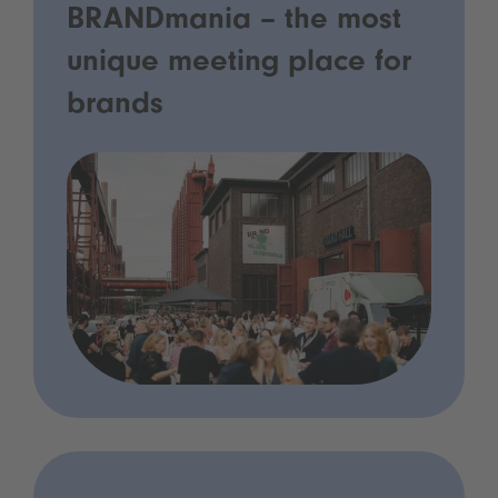
BRANDmania – the most
unique meeting place for
brands