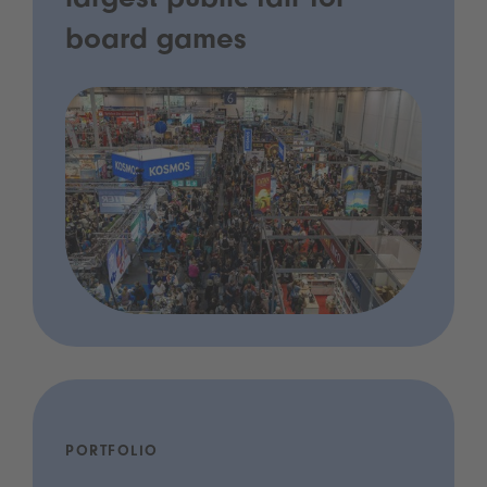
largest public fair for
board games
PORTFOLIO