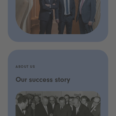
ABOUT US
Our success story