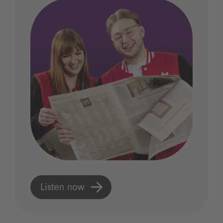
Listen now