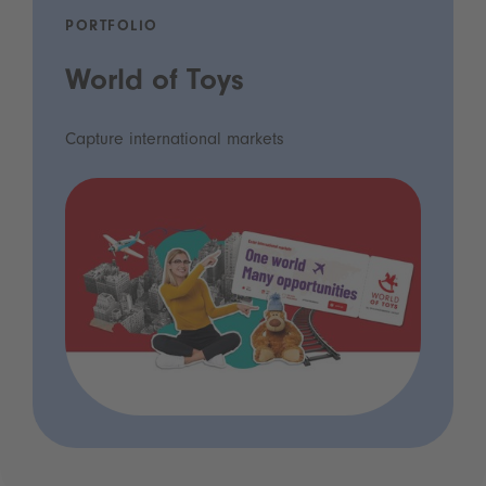
PORTFOLIO
World of Toys
Capture international markets