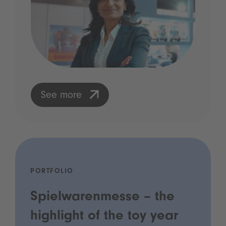
See more
PORTFOLIO
Spielwarenmesse – the
highlight of the toy year