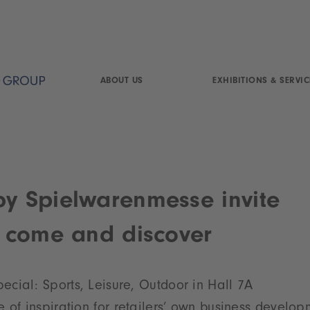
ABOUT US
EXHIBITIONS & SERVIC
by Spielwarenmesse invite
to come and discover
cial: Sports, Leisure, Outdoor in Hall 7A
 of inspiration for retailers’ own business develop