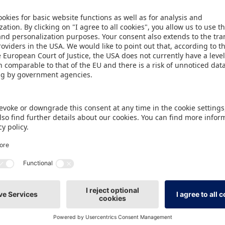
o Hall 7A, with space set aside for relevant product 
ing Area will encourage guests at the fair to get ac
 ball sports and other outdoor games, a playing ar
skates, bikes and other ride-ons can be tried on a t
ious different ground surfaces. Exhibitors who are 
ptember onwards.
ment for popular Specials
ials at the Spielwarenmesse will be the ToyTrends.
 shape the forthcoming business year will be anno
will later be positioned in a new central location 
l entrance. In the same location can be found a furt
ight of the last Spielwarenmesse: Toys for Kidults.
eanwhile, is brought into focus in Hall 3C, a modern 