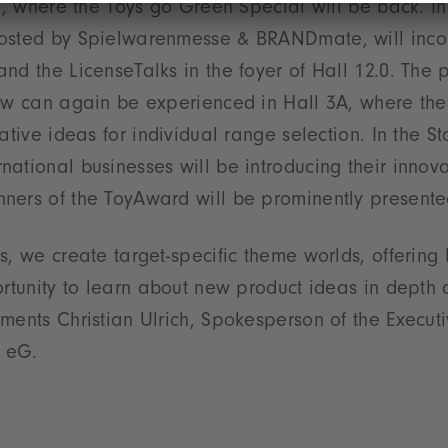
ng, where the Toys go Green Special will be back. In
osted by Spielwarenmesse & BRANDmate, will inco
nd the LicenseTalks in the foyer of Hall 12.0. The 
row can again be experienced in Hall 3A, where th
eative ideas for individual range selection. In the 
ational businesses will be introducing their innova
ners of the ToyAward will be prominently presented
s, we create target-specific theme worlds, offering
ortunity to learn about new product ideas in depth 
ments Christian Ulrich, Spokesperson of the Execut
 eG.