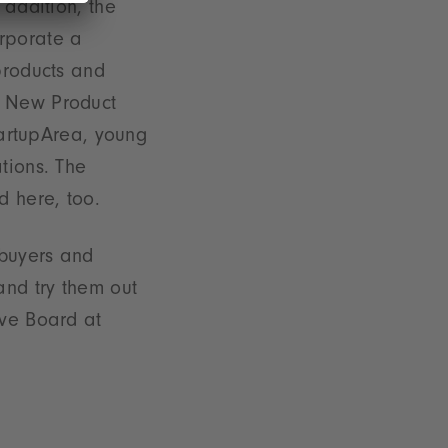
 addition, the
rporate a
products and
e New Product
StartupArea, young
tions. The
 here, too.
 buyers and
and try them out
ive Board at