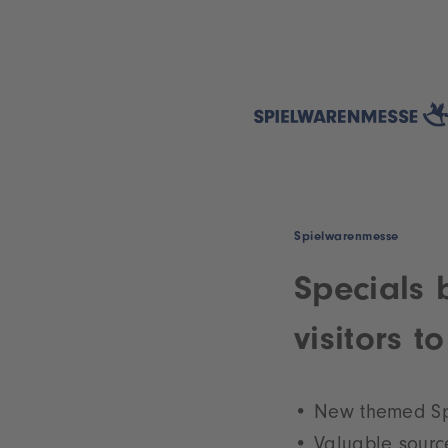
Spielwarenmesse
Specials 
visitors 
New themed Spe
Valuable source