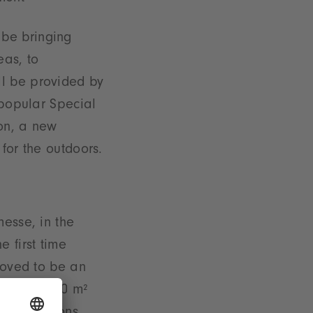
 be bringing
eas, to
ll be provided by
 popular Special
ion, a new
for the outdoors.
messe, in the
 first time
proved to be an
 of some 500 m²