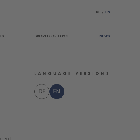
DE
/
EN
ES
WORLD OF TOYS
NEWS
LANGUAGE VERSIONS
DE
EN
ment