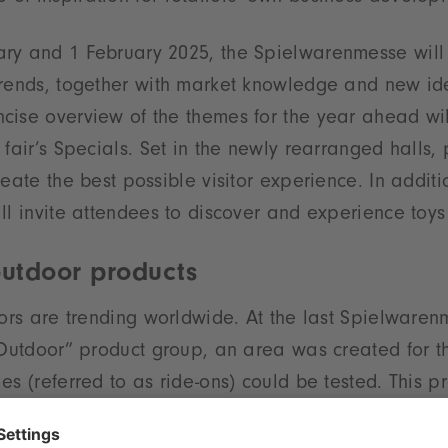
ry and 1 February 2025, the Spielwarenmesse will
trends, together with market knowledge and new id
cise overview of the themes for the year ahead wi
 fair’s Specials. Set in the newly rearranged halls,
reate the best possible visitor experience. In addit
ll invite attendees to discover and experience toys 
outdoor products
oors are trending worldwide. At the last Spielwaren
 Outdoor” product group, an area was created for the
es (referred to as ride-ons) could be tested. This 
 for visitors. For next year’s event an activity area