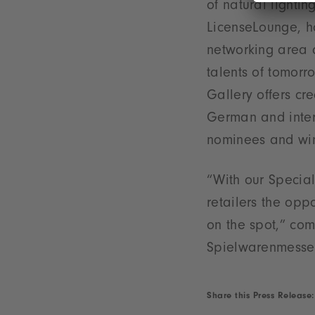
of natural lighti
LicenseLounge, h
networking area a
talents of tomor
Gallery offers cr
German and intern
nominees and win
“With our Special
retailers the opp
on the spot,” com
Spielwarenmesse
Share this Press Release: