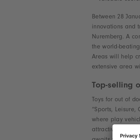
Between 28 Janua
innovations and 
Nuremberg. A con
the world-beating
Areas will help c
extensive area wi
Top-selling 
Toys for out of d
“Sports, Leisure,
where play vehicl
attractive magnet