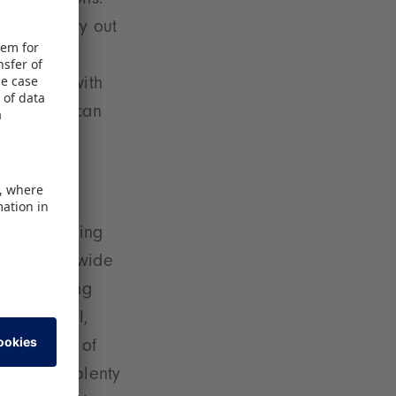
presentations.
tive and try out
ea will be
est track with
interested can
 The trending
unced worldwide
– in Eingang
her Special,
 The theme of
hall with plenty