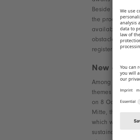
awaits visitors t
Beside this a Test
the products. For
available. Roller 
obstacles and var
register from Se
New environ
Among other Spec
themes that will
on 8 October and 
Mitte, the centra
which was a highl
sustainability, m