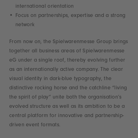
international orientation
Focus on partnerships, expertise and a strong
network
From now on, the Spielwarenmesse Group brings
together all business areas of Spielwarenmesse
eG under a single roof, thereby evolving further
as an internationally active company. The clear
visual identity in dark-blue typography, the
distinctive rocking horse and the catchline “living
the spirit of play” unite both the organisation’s
evolved structure as well as its ambition to be a
central platform for innovative and partnership-
driven event formats.