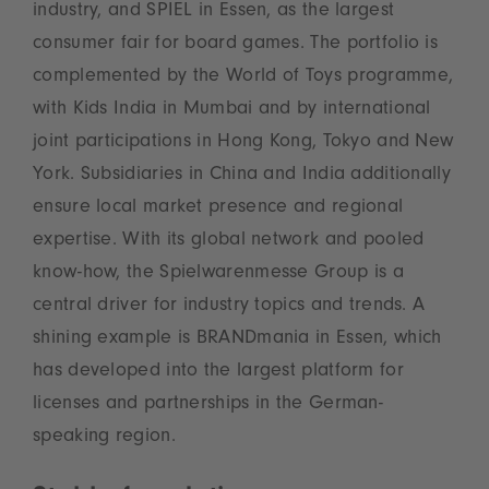
industry, and SPIEL in Essen, as the largest
consumer fair for board games. The portfolio is
complemented by the World of Toys programme,
with Kids India in Mumbai and by international
joint participations in Hong Kong, Tokyo and New
York. Subsidiaries in China and India additionally
ensure local market presence and regional
expertise. With its global network and pooled
know-how, the Spielwarenmesse Group is a
central driver for industry topics and trends. A
shining example is BRANDmania in Essen, which
has developed into the largest platform for
licenses and partnerships in the German-
speaking region.