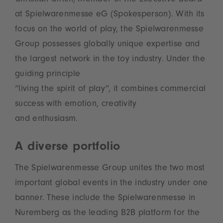
Christian Ulrich, Member of the Executive Board
at Spielwarenmesse eG (Spokesperson). With its
focus on the world of play, the Spielwarenmesse
Group possesses globally unique expertise and
the largest network in the toy industry. Under the
guiding principle
“living the spirit of play”, it combines commercial
success with emotion, creativity
and enthusiasm.
A diverse portfolio
The Spielwarenmesse Group unites the two most
important global events in the industry under one
banner. These include the Spielwarenmesse in
Nuremberg as the leading B2B platform for the