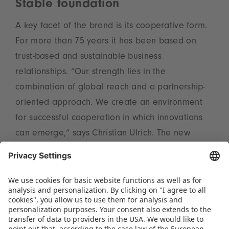
Stable foundation
A key facet of the brand is its cooperative form.
For more than 75 years it has been based on
trust-based and sustainable business
relationships. “Our strength lies in the
combination of global reach and a partnership-
oriented approach. We create an environment
for successful cooperation in which innovations
can emerge,” says Christian Ulrich. The new
identity provides a solid foundation for
consistent, transparent and future-oriented
communication.
Further information at:
www.spielwarenmesse-
group.com