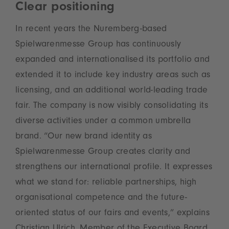
Clear positioning
In recent years the Nuremberg-based
Spielwarenmesse Group has continuously
expanded and internationalised its portfolio and
extended it to include key industry areas such as
licensing, and an additional world-leading trade
fair. The company is now visibly consolidating its
diverse activities under a common umbrella
brand. “Our new brand identity as
Spielwarenmesse Group creates clarity and
strengthens our international profile. It expresses
what we stand for: reliable partnerships, high
organisational competence and the future-
oriented status of our fairs and events,” explains