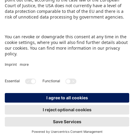
DOWNLOAD PRESS RELEASE
BACK TO OVERVIEW PAGE
IMPRINT
DATA PROTECTION
CONTACT
© Spielwarenmesse eG, Herderstraße 7, 90427 Nürnberg