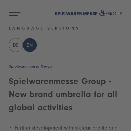
LANGUAGE VERSIONS
DE
EN
Spielwarenmesse Group
Spielwarenmesse Group -
New brand umbrella for all
global activities
Further development with a clear profile and